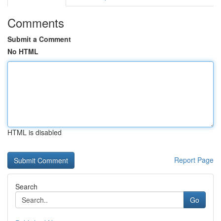
Comments
Submit a Comment
No HTML
HTML is disabled
Report Page
Search
Go