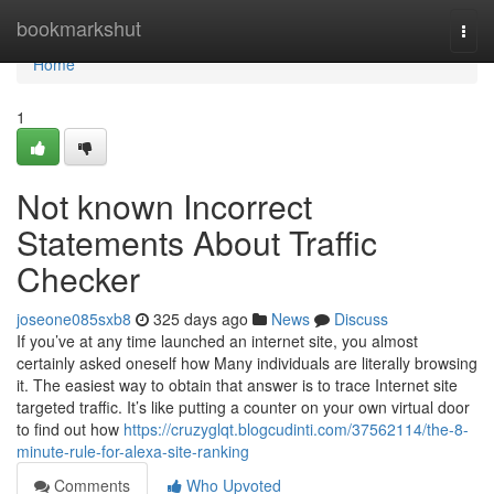
Home
bookmarkshut
Togg
navi
Home
1
Not known Incorrect
Statements About Traffic
Checker
joseone085sxb8
325 days ago
News
Discuss
If you’ve at any time launched an internet site, you almost
certainly asked oneself how Many individuals are literally browsing
it. The easiest way to obtain that answer is to trace Internet site
targeted traffic. It’s like putting a counter on your own virtual door
to find out how
https://cruzyglqt.blogcudinti.com/37562114/the-8-
minute-rule-for-alexa-site-ranking
Comments
Who Upvoted