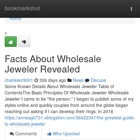
Home
bookmarkshut
Togg
navi
Home
1
Facts About Wholesale
Jeweler Revealed
charlesor9001
326 days ago
News
Discuss
Some Known Details About Wholesale Jeweler Table of
ContentsThe Basic Principles Of Wholesale Jeweler Wholesale
Jeweler I came to be "the person." I began to publish some of my
styles online and quickly couples from around the globe began
reaching out asking if I can develop their rings. In 2018
https://anneag0731.oblogation.com/36422347/the-greatest-guide-
to-wholesale-jeweler
Comments
Who Upvoted