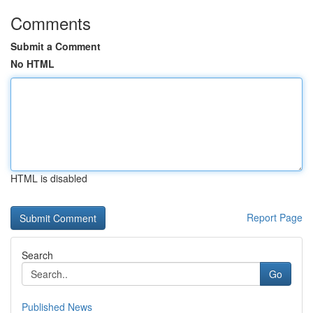
Comments
Submit a Comment
No HTML
HTML is disabled
Report Page
Search
Go
Published News