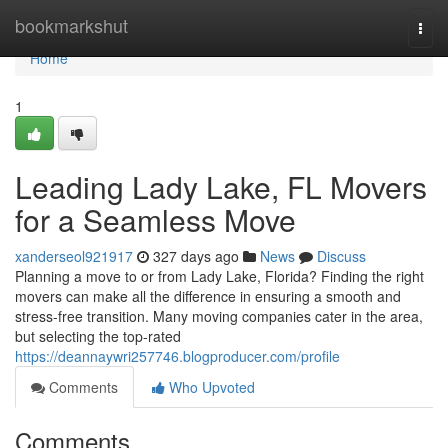
Home
bookmarkshut
Togg
navi
Home
1
Leading Lady Lake, FL Movers
for a Seamless Move
xanderseol921917
327 days ago
News
Discuss
Planning a move to or from Lady Lake, Florida? Finding the right
movers can make all the difference in ensuring a smooth and
stress-free transition. Many moving companies cater in the area,
but selecting the top-rated
https://deannaywri257746.blogproducer.com/profile
Comments
Who Upvoted
Comments