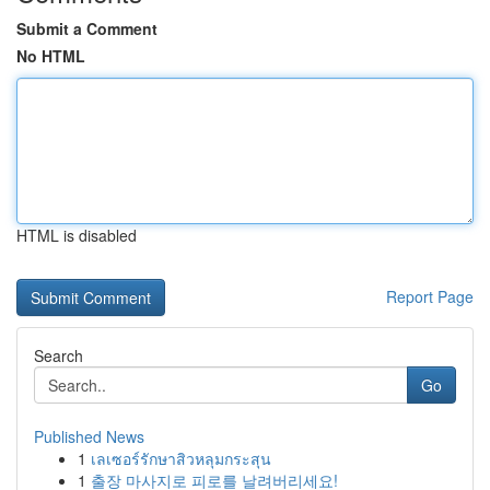
Submit a Comment
No HTML
HTML is disabled
Report Page
Search
Go
Published News
1
เลเซอร์รักษาสิวหลุมกระสุน
1
출장 마사지로 피로를 날려버리세요!