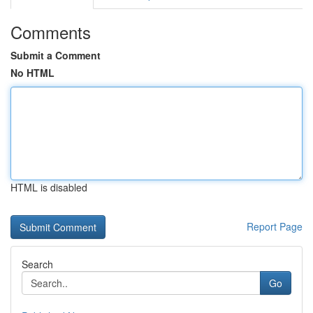
Comments
Submit a Comment
No HTML
HTML is disabled
Report Page
Search
Go