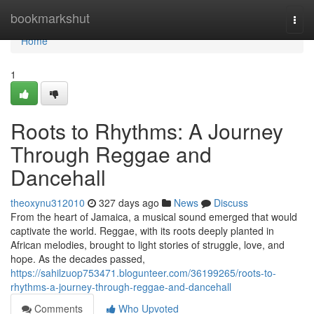
Home
bookmarkshut
Togg
navi
Home
1
Roots to Rhythms: A Journey
Through Reggae and
Dancehall
theoxynu312010
327 days ago
News
Discuss
From the heart of Jamaica, a musical sound emerged that would
captivate the world. Reggae, with its roots deeply planted in
African melodies, brought to light stories of struggle, love, and
hope. As the decades passed,
https://sahilzuop753471.blogunteer.com/36199265/roots-to-
rhythms-a-journey-through-reggae-and-dancehall
Comments
Who Upvoted