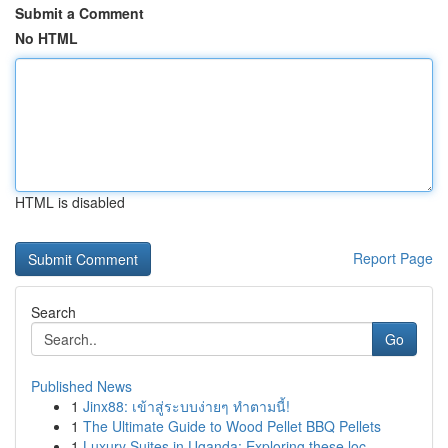
Submit a Comment
No HTML
HTML is disabled
Report Page
Search
Go
Published News
1
Jinx88: เข้าสู่ระบบง่ายๆ ทำตามนี้!
1
The Ultimate Guide to Wood Pellet BBQ Pellets
1
Luxury Suites in Uganda: Exploring these loc...