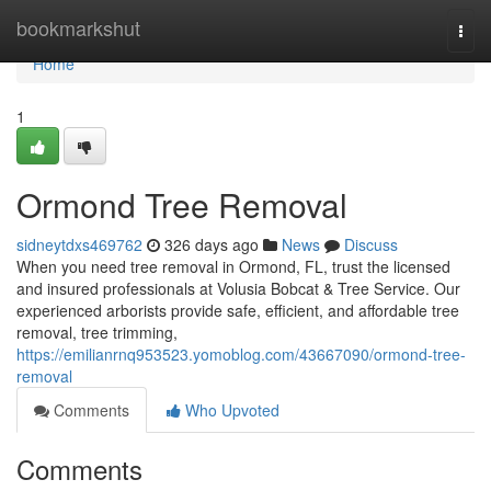
Home
bookmarkshut
Togg
navi
Home
1
Ormond Tree Removal
sidneytdxs469762
326 days ago
News
Discuss
When you need tree removal in Ormond, FL, trust the licensed
and insured professionals at Volusia Bobcat & Tree Service. Our
experienced arborists provide safe, efficient, and affordable tree
removal, tree trimming,
https://emilianrnq953523.yomoblog.com/43667090/ormond-tree-
removal
Comments
Who Upvoted
Comments