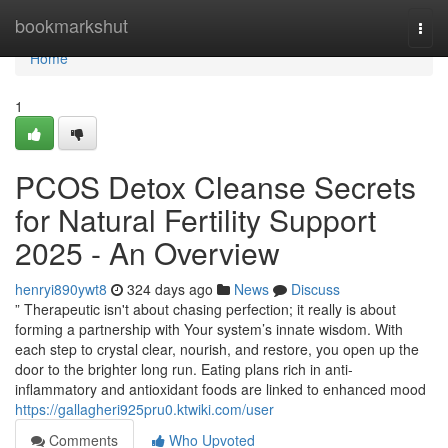
Home
bookmarkshut
Togg
navi
Home
1
PCOS Detox Cleanse Secrets
for Natural Fertility Support
2025 - An Overview
henryi890ywt8
324 days ago
News
Discuss
” Therapeutic isn't about chasing perfection; it really is about
forming a partnership with Your system’s innate wisdom. With
each step to crystal clear, nourish, and restore, you open up the
door to the brighter long run. Eating plans rich in anti-
inflammatory and antioxidant foods are linked to enhanced mood
https://gallagheri925pru0.ktwiki.com/user
Comments
Who Upvoted