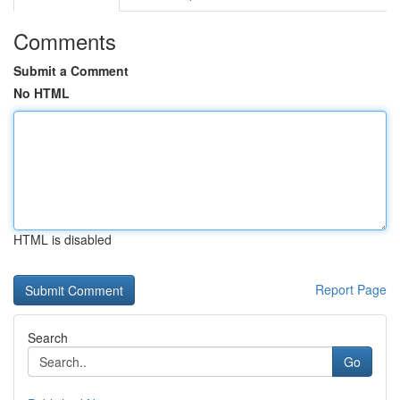
Comments
Submit a Comment
No HTML
HTML is disabled
Report Page
Search
Go