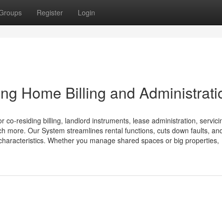
Groups
Register
Login
ng Home Billing and Administrati
o-residing billing, landlord instruments, lease administration, servici
ch more. Our System streamlines rental functions, cuts down faults, an
e characteristics. Whether you manage shared spaces or big properties,