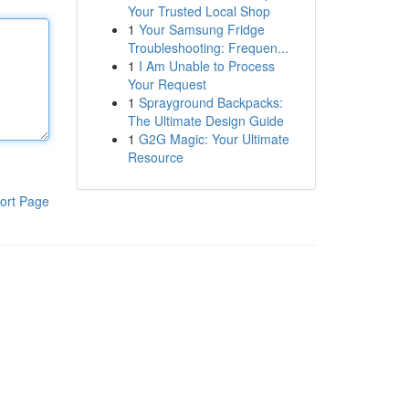
Your Trusted Local Shop
1
Your Samsung Fridge
Troubleshooting: Frequen...
1
I Am Unable to Process
Your Request
1
Sprayground Backpacks:
The Ultimate Design Guide
1
G2G Magic: Your Ultimate
Resource
ort Page