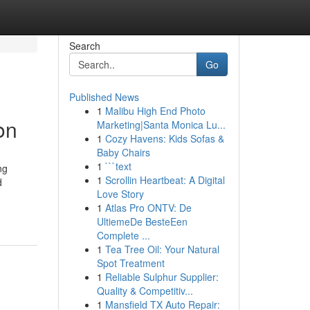
Search
Go
Published News
1
Malibu High End Photo
on
Marketing|Santa Monica Lu...
1
Cozy Havens: Kids Sofas &
Baby Chairs
1
```text
ng
1
Scrollin Heartbeat: A Digital
d
Love Story
1
Atlas Pro ONTV: De
UltiemeDe BesteEen
Complete ...
1
Tea Tree Oil: Your Natural
Spot Treatment
1
Reliable Sulphur Supplier:
Quality & Competitiv...
1
Mansfield TX Auto Repair: