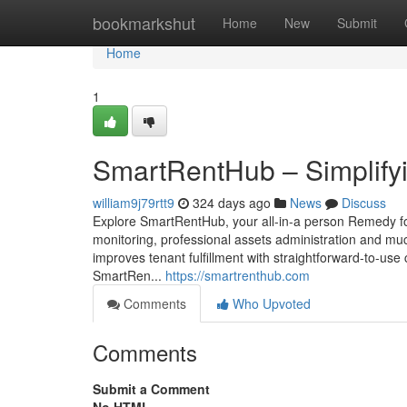
Home
bookmarkshut
Home
New
Submit
Home
1
SmartRentHub – Simplifyi
william9j79rtt9
324 days ago
News
Discuss
Explore SmartRentHub, your all-in-a person Remedy for c
monitoring, professional assets administration and mu
improves tenant fulfillment with straightforward-to-us
SmartRen...
https://smartrenthub.com
Comments
Who Upvoted
Comments
Submit a Comment