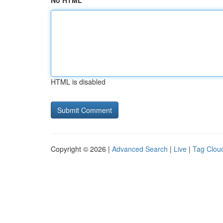
No HTML
HTML is disabled
Copyright © 2026 |
Advanced Search
|
Live
|
Tag Clou