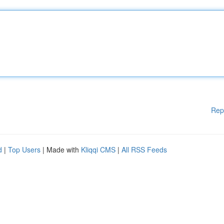
Rep
d
|
Top Users
| Made with
Kliqqi CMS
|
All RSS Feeds