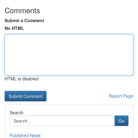
Comments
Submit a Comment
No HTML
HTML is disabled
Report Page
Search
Go
Published News