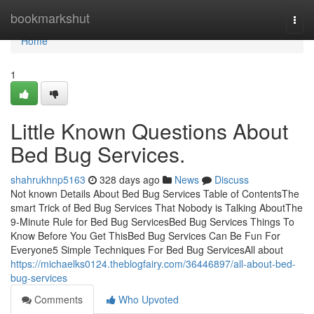
Home
bookmarkshut
Togg
navi
Home
1
Little Known Questions About
Bed Bug Services.
shahrukhnp5163
328 days ago
News
Discuss
Not known Details About Bed Bug Services Table of ContentsThe
smart Trick of Bed Bug Services That Nobody is Talking AboutThe
9-Minute Rule for Bed Bug ServicesBed Bug Services Things To
Know Before You Get ThisBed Bug Services Can Be Fun For
Everyone5 Simple Techniques For Bed Bug ServicesAll about
https://michaelks0124.theblogfairy.com/36446897/all-about-bed-
bug-services
Comments
Who Upvoted