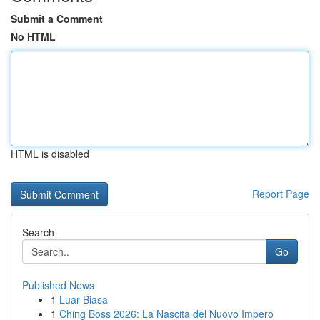
Submit a Comment
No HTML
HTML is disabled
Report Page
Search
Go
Published News
1
Luar Biasa
1
Ching Boss 2026: La Nascita del Nuovo Impero