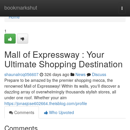
Home
bookmarkshut
Togg
navi
Home
1
Mall of Expressway : Your
Ultimate Shopping Destination
shaunalrcq056607
326 days ago
News
Discuss
Prepare to be amazed by the premier shopping mecca, the
renowned Mall of Expressway! Within its walls, you'll discover a
dazzling array of overwhelmingly thousands stylish stores, all
under one roof. Whether your aim
https://jonasjcse602664.theisblog.com/profile
Comments
Who Upvoted
Comments