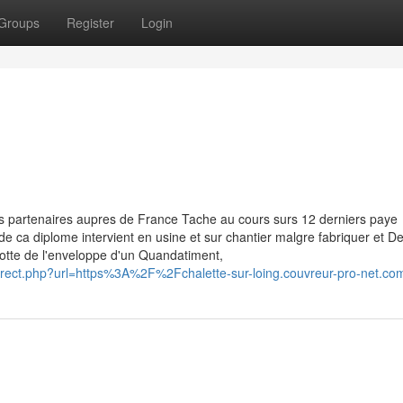
Groups
Register
Login
s partenaires aupres de France Tache au cours surs 12 derniers paye
e de ca diplome intervient en usine et sur chantier malgre fabriquer et 
otte de l'enveloppe d'un Quandatiment,
edirect.php?url=https%3A%2F%2Fchalette-sur-loing.couvreur-pro-net.co