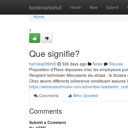
Home
bookmarkshut
Home
New
Submit
Home
1
Que signifie?
bernieq099iht0
326 days ago
News
Discuss
Proposition d'Place deposees chez les employeurs pui
Recipient technicien Menuiserie alu-strass : le titulair
Chez œuvre differents coherence constituant assures l
https://wirelessestimator.com/advertise/newsletter_r
Comments
Who Upvoted
Comments
Submit a Comment