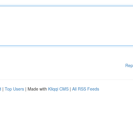
Rep
d
|
Top Users
| Made with
Kliqqi CMS
|
All RSS Feeds