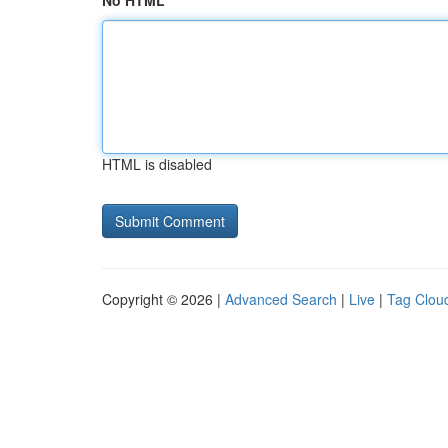
No HTML
HTML is disabled
Copyright © 2026 |
Advanced Search
|
Live
|
Tag Clou