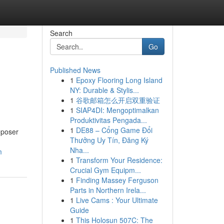
Search
Go
Published News
1
Epoxy Flooring Long Island
NY: Durable & Stylis...
1
谷歌邮箱怎么开启双重验证
1
SIAP4DI: Mengoptimalkan
Produktivitas Pengada...
1
DE88 – Cổng Game Đổi
Deposer
Thưởng Uy Tín, Đăng Ký
Nha...
m
1
Transform Your Residence:
Crucial Gym Equipm...
1
Finding Massey Ferguson
Parts in Northern Irela...
1
Live Cams : Your Ultimate
Guide
1
This Holosun 507C: The