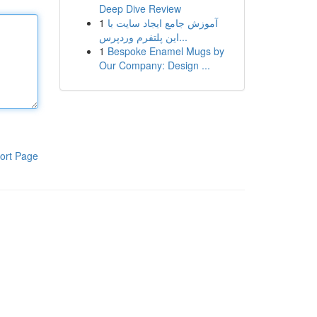
Deep Dive Review
1
آموزش جامع ایجاد سایت با
این پلتفرم وردپرس...
1
Bespoke Enamel Mugs by
Our Company: Design ...
ort Page