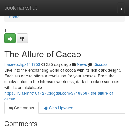
Home
bookmarkshut
Togg
navi
Home
1
The Allure of Cacao
haseebchgz111753
325 days ago
News
Discuss
Dive into the enchanting world of cocoa with its rich dark delight.
Each sip or bite offers a revelation for your senses. From the
smoky notes to the intense sweetness, dark chocolate seduces
with its unmistakable
https://liviaemrx101427.blogdal.com/37188587/the-allure-of-
cacao
Comments
Who Upvoted
Comments