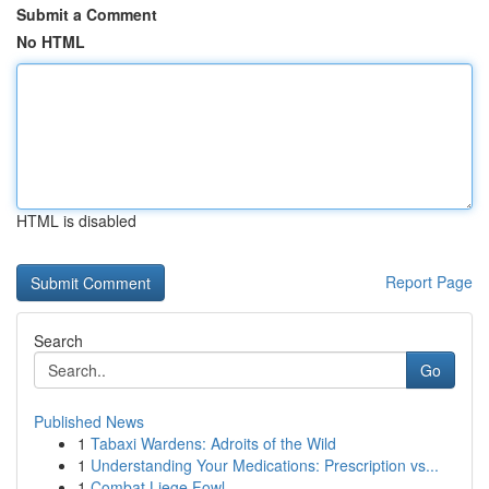
Submit a Comment
No HTML
HTML is disabled
Report Page
Search
Go
Published News
1
Tabaxi Wardens: Adroits of the Wild
1
Understanding Your Medications: Prescription vs...
1
Combat Liege Fowl