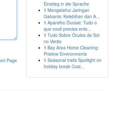
Einstieg in die Sprache
1
Mengetahui Jaringan
Galvanis: Kelebihan dan A...
1
Aparelho Duosat: Tudo o
que você precisa ente...
1
Tudo Sobre Óculos de Sol
no Verão
1
Bay Area Home Cleaning:
Pristine Environments
1
Seasonal traits Spotlight on
ort Page
holiday break Cost...