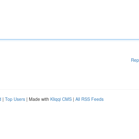
Rep
d
|
Top Users
| Made with
Kliqqi CMS
|
All RSS Feeds