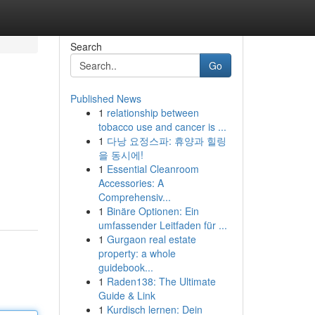
Search
Go
Published News
1
relationship between
tobacco use and cancer is ...
1
다낭 요정스파: 휴양과 힐링
을 동시에!
1
Essential Cleanroom
Accessories: A
Comprehensiv...
1
Binäre Optionen: Ein
umfassender Leitfaden für ...
1
Gurgaon real estate
property: a whole
guidebook...
1
Raden138: The Ultimate
Guide & Link
1
Kurdisch lernen: Dein