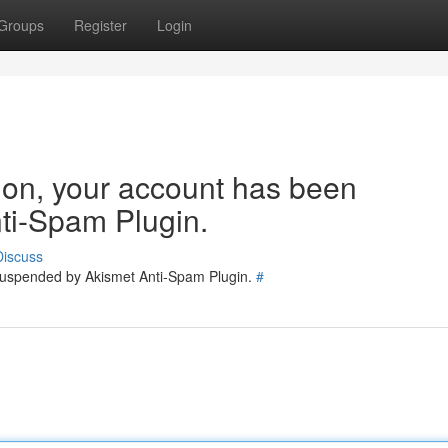
Groups
Register
Login
tion, your account has been
ti-Spam Plugin.
Discuss
 suspended by Akismet Anti-Spam Plugin.
#