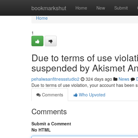
Home
bookmarkshut
Home
New
Submit
Home
1
Due to terms of use viola
suspended by Akismet An
pehalwaanfitnessstudio2
324 days ago
News
Due to terms of use violation, your account has been
Comments
Who Upvoted
Comments
Submit a Comment
No HTML