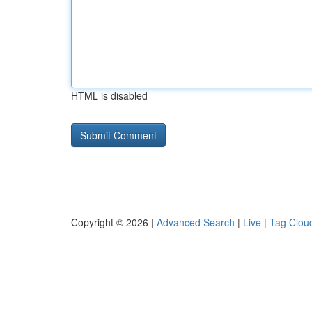
HTML is disabled
Copyright © 2026 |
Advanced Search
|
Live
|
Tag Clou