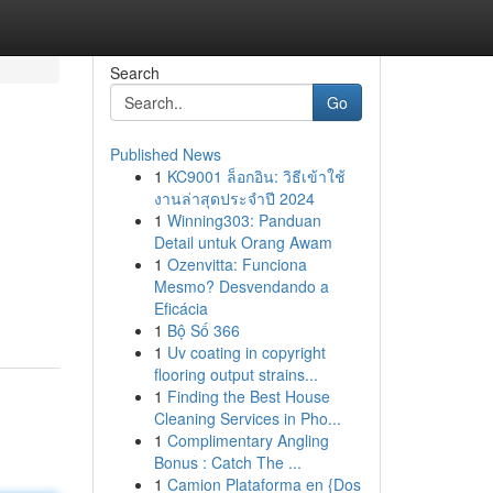
Search
Go
Published News
1
KC9001 ล็อกอิน: วิธีเข้าใช้
งานล่าสุดประจำปี 2024
1
Winning303: Panduan
Detail untuk Orang Awam
1
Ozenvitta: Funciona
Mesmo? Desvendando a
Eficácia
1
Bộ Số 366
1
Uv coating in copyright
flooring output strains...
1
Finding the Best House
Cleaning Services in Pho...
1
Complimentary Angling
Bonus : Catch The ...
1
Camion Plataforma en {Dos