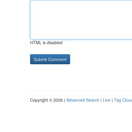
HTML is disabled
Copyright © 2026 |
Advanced Search
|
Live
|
Tag Clou