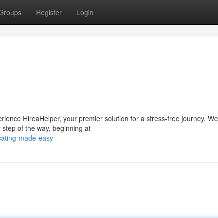
Groups
Register
Login
rience HireaHelper, your premier solution for a stress-free journey. We
 step of the way, beginning at
ocating-made-easy