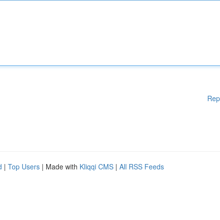
Rep
d
|
Top Users
| Made with
Kliqqi CMS
|
All RSS Feeds