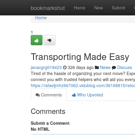
Home
bookmarkshut
Home
New
Submit
Home
1
Transporting Made Easy
janacgrg018423
326 days ago
News
Discuss
Tired of the hassle of organizing your next move? Expe
connect you with trusted helpers who will aid you every
https://rafaeljmhz667062.vidublog.com/36168815/rel
Comments
Who Upvoted
Comments
Submit a Comment
No HTML