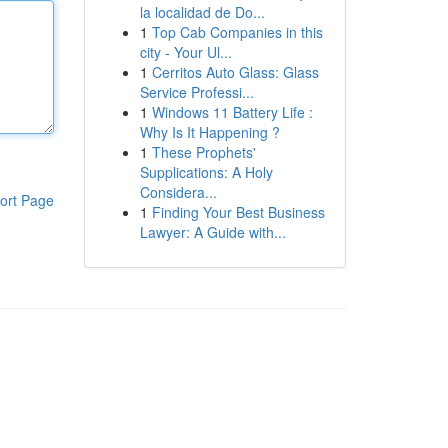
la localidad de Do...
1
Top Cab Companies in this
city - Your Ul...
1
Cerritos Auto Glass: Glass
Service Professi...
1
Windows 11 Battery Life :
Why Is It Happening ?
1
These Prophets'
Supplications: A Holy
Considera...
ort Page
1
Finding Your Best Business
Lawyer: A Guide with...