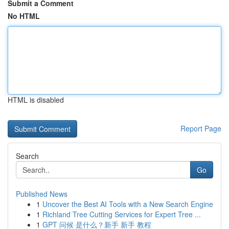
Submit a Comment
No HTML
HTML is disabled
Report Page
Search
Go
Published News
1
Uncover the Best AI Tools with a New Search Engine
1
Richland Tree Cutting Services for Expert Tree ...
1
GPT 问候 是什么？新手 新手 教程