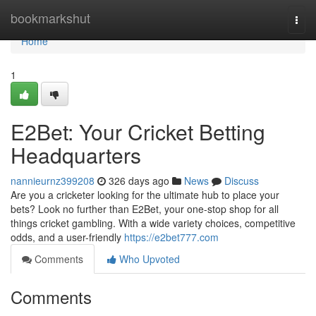
Home
bookmarkshut
Togg
navi
Home
1
E2Bet: Your Cricket Betting
Headquarters
nannieurnz399208
326 days ago
News
Discuss
Are you a cricketer looking for the ultimate hub to place your
bets? Look no further than E2Bet, your one-stop shop for all
things cricket gambling. With a wide variety choices, competitive
odds, and a user-friendly
https://e2bet777.com
Comments
Who Upvoted
Comments