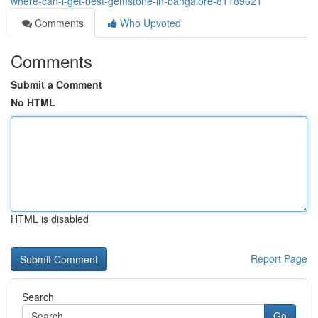
where-can-i-get-best-gemstone-in-bangalore-81189621
Comments
Who Upvoted
Comments
Submit a Comment
No HTML
HTML is disabled
Report Page
Search
Go