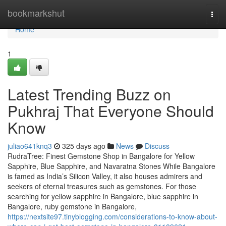
Home
bookmarkshut
Togg
navi
Home
1
Latest Trending Buzz on
Pukhraj That Everyone Should
Know
juliao641knq3
325 days ago
News
Discuss
RudraTree: Finest Gemstone Shop in Bangalore for Yellow
Sapphire, Blue Sapphire, and Navaratna Stones While Bangalore
is famed as India’s Silicon Valley, it also houses admirers and
seekers of eternal treasures such as gemstones. For those
searching for yellow sapphire in Bangalore, blue sapphire in
Bangalore, ruby gemstone in Bangalore,
https://nextsite97.tinyblogging.com/considerations-to-know-about-