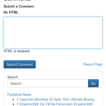
Submit a Comment
No HTML
HTML is disabled
Report Page
Search
Go
Published News
1
Capuchin Monkeys for Sale: Your Ultimate Buying...
1
Emperor268: De TikTok Fenomeen Emperor268: