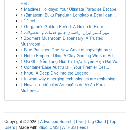
Het ...
1
Maldives Holidays: Your Ultimate Paradise Escape
1
{Bimaspin: Buku Panduan Lengkap & Detail dan...
1
```text
1
Gurgaon's Golden Period: A Guide to Elder ...
1
مهر گستر ایران: راهنمای جامع خدمات و محصولات
1
Zoomers Mushroom Dispensary: A Trusted
Mushroom...
1
Blue Punisher: The New Wave of copyright buzz
1
Noble Emperor Dice: A Clay Gaming Work of Art
1
GG88 – Nền Tảng Giải Trí Trực Tuyến Hiện Đại Vớ...
1
ContainerEase Australia – Your Premier Des...
1
hh88: A Deep Dive into the Legend
1
In what way emerging technologies are reshaping...
1
Novas Tendências Armações de Visão Para
Mulhere...
Copyright © 2026 |
Advanced Search
|
Live
|
Tag Cloud
|
Top
Users
| Made with
Kliqqi CMS
|
All RSS Feeds