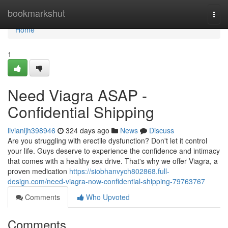
Home
bookmarkshut
Togg
navi
Home
1
Need Viagra ASAP -
Confidential Shipping
livianljh398946
324 days ago
News
Discuss
Are you struggling with erectile dysfunction? Don't let it control
your life. Guys deserve to experience the confidence and intimacy
that comes with a healthy sex drive. That's why we offer Viagra, a
proven medication
https://siobhanvych802868.full-
design.com/need-viagra-now-confidential-shipping-79763767
Comments
Who Upvoted
Comments