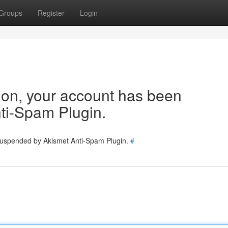
Groups
Register
Login
tion, your account has been
ti-Spam Plugin.
 suspended by Akismet Anti-Spam Plugin.
#