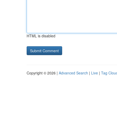
HTML is disabled
Copyright © 2026 |
Advanced Search
|
Live
|
Tag Clou