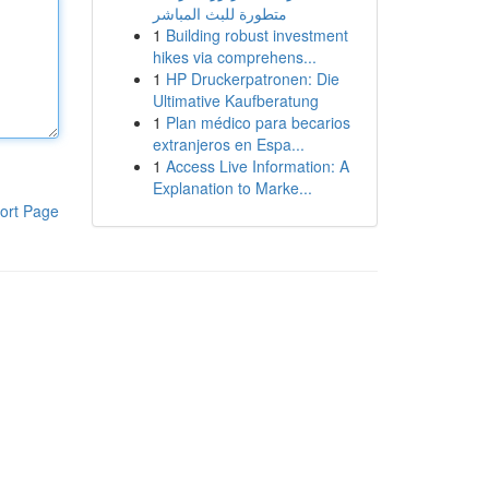
متطورة للبث المباشر
1
Building robust investment
hikes via comprehens...
1
HP Druckerpatronen: Die
Ultimative Kaufberatung
1
Plan médico para becarios
extranjeros en Espa...
1
Access Live Information: A
Explanation to Marke...
ort Page