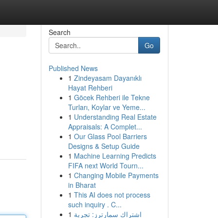
Search
Go
Published News
1
Zindeyasam Dayanıklı
Hayat Rehberi
1
Göcek Rehberi ile Tekne
Turları, Koylar ve Yeme...
1
Understanding Real Estate
Appraisals: A Complet...
1
Our Glass Pool Barriers
Designs & Setup Guide
1
Machine Learning Predicts
FIFA next World Tourn...
1
Changing Mobile Payments
in Bharat
1
This AI does not process
such inquiry . C...
1
اشتراك سمارترز: تجربة