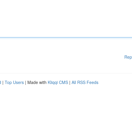
Rep
d
|
Top Users
| Made with
Kliqqi CMS
|
All RSS Feeds