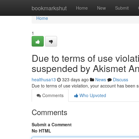
Home
bookmarkshut
Home
New
Submit
Home
1
Due to terms of use viola
suspended by Akismet An
healthusa13
323 days ago
News
Discuss
Due to terms of use violation, your account has been
Comments
Who Upvoted
Comments
Submit a Comment
No HTML