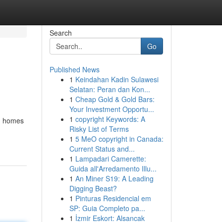
Search
Go
Published News
1
Keindahan Kadin Sulawesi
Selatan: Peran dan Kon...
1
Cheap Gold & Gold Bars:
Your Investment Opportu...
1
copyright Keywords: A
sh homes
Risky List of Terms
1
5 MeO copyright in Canada:
Current Status and...
1
Lampadari Camerette:
Guida all'Arredamento Illu...
1
An Miner S19: A Leading
Digging Beast?
1
Pinturas Residencial em
SP: Guia Completo pa...
1
İzmir Eskort: Alsancak