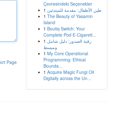
Çevresindeki Seçenekler
1
طين الأطفال: مقدمة للمبتدئين
1
The Beauty of Yasamin
Island
1
Boutiq Switch: Your
Complete Pod E-Cigarett...
1
رقية الصدور: دليل شامل
ومبسط
1
My Core Operational
Programming: Ethical
ort Page
Bounda...
1
Acquire Magic Fungi Oil
Digitally across the Un...