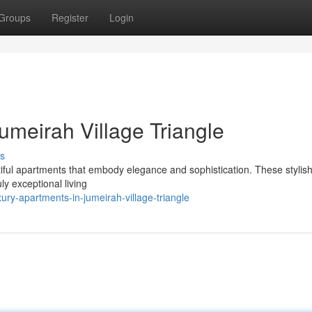
Groups
Register
Login
umeirah Village Triangle
s
utiful apartments that embody elegance and sophistication. These styli
ly exceptional living
ry-apartments-in-jumeirah-village-triangle