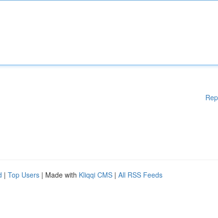
Rep
d
|
Top Users
| Made with
Kliqqi CMS
|
All RSS Feeds