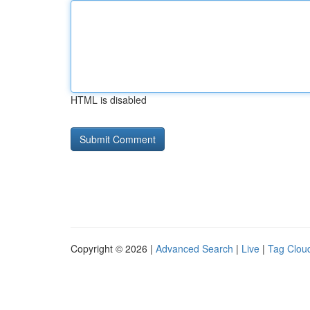
HTML is disabled
Copyright © 2026 |
Advanced Search
|
Live
|
Tag Clou