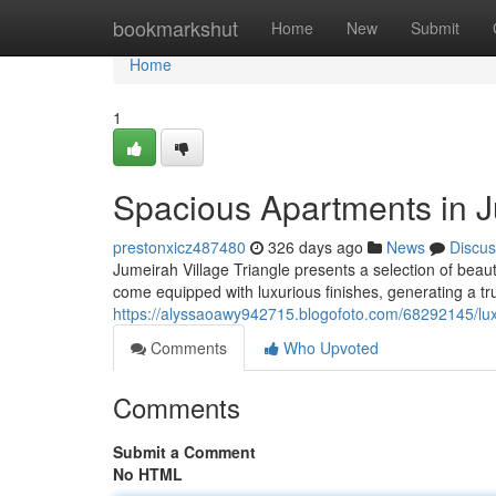
Home
bookmarkshut
Home
New
Submit
Home
1
Spacious Apartments in J
prestonxicz487480
326 days ago
News
Discus
Jumeirah Village Triangle presents a selection of bea
come equipped with luxurious finishes, generating a tru
https://alyssaoawy942715.blogofoto.com/68292145/luxu
Comments
Who Upvoted
Comments
Submit a Comment
No HTML