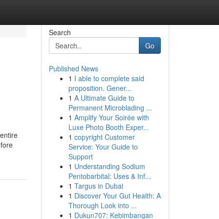
Search
Go
Published News
1
I able to complete said
proposition. Gener...
1
A Ultimate Guide to
Permanent Microblading ...
1
Amplify Your Soirée with
Luxe Photo Booth Exper...
 entire
1
copyright Customer
efore
Service: Your Guide to
Support
1
Understanding Sodium
Pentobarbital: Uses & Inf...
1
Targus in Dubai
1
Discover Your Gut Health: A
Thorough Look into ...
1
Dukun707: Kebimbangan