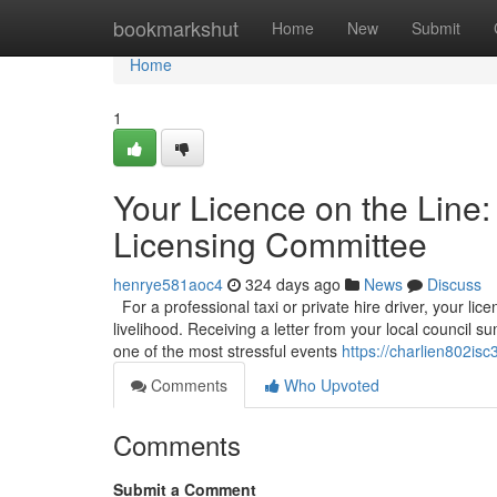
Home
bookmarkshut
Home
New
Submit
Home
1
Your Licence on the Line:
Licensing Committee
henrye581aoc4
324 days ago
News
Discuss
For a professional taxi or private hire driver, your licen
livelihood. Receiving a letter from your local council
one of the most stressful events
https://charlien802isc
Comments
Who Upvoted
Comments
Submit a Comment