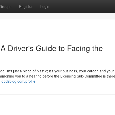
Groups
Register
Login
 A Driver's Guide to Facing the
ce isn't just a piece of plastic; it's your business, your career, and your
 summoning you to a hearing before the Licensing Sub-Committee is ther
3.qodsblog.com/profile