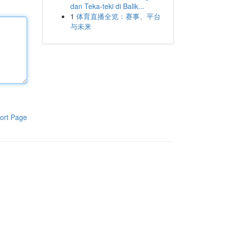
dan Teka-teki di Balik...
1
体育直播全览：赛事、平台
与未来
ort Page