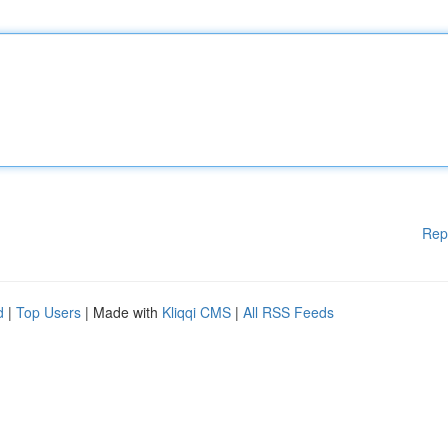
Rep
d
|
Top Users
| Made with
Kliqqi CMS
|
All RSS Feeds