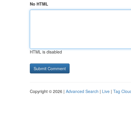
No HTML
HTML is disabled
Copyright © 2026 |
Advanced Search
|
Live
|
Tag Clou