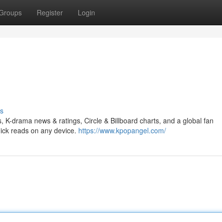
Groups
Register
Login
s
s, K-drama news & ratings, Circle & Billboard charts, and a global fan
ick reads on any device.
https://www.kpopangel.com/