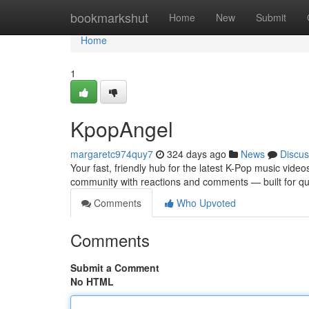
Home
bookmarkshut
Home
New
Submit
Home
1
KpopAngel
margaretc974quy7
324 days ago
News
Discus
Your fast, friendly hub for the latest K-Pop music video
community with reactions and comments — built for qu
Comments
Who Upvoted
Comments
Submit a Comment
No HTML