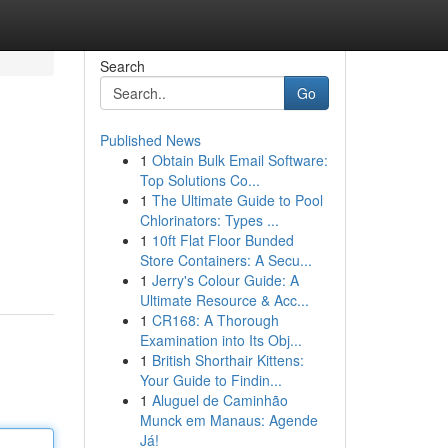
Search
Go
Published News
1
Obtain Bulk Email Software:
Top Solutions Co...
1
The Ultimate Guide to Pool
Chlorinators: Types ...
1
10ft Flat Floor Bunded
Store Containers: A Secu...
1
Jerry's Colour Guide: A
Ultimate Resource & Acc...
1
CR168: A Thorough
Examination into Its Obj...
1
British Shorthair Kittens:
Your Guide to Findin...
1
Aluguel de Caminhão
Munck em Manaus: Agende
Já!