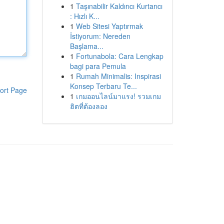
1
Taşınabilir Kaldırıcı Kurtarıcı
: Hızlı K...
1
Web Sitesi Yaptırmak
İstiyorum: Nereden
Başlama...
1
Fortunabola: Cara Lengkap
bagi para Pemula
1
Rumah Minimalis: Inspirasi
Konsep Terbaru Te...
ort Page
1
เกมออนไลน์มาแรง! รวมเกม
ฮิตที่ต้องลอง