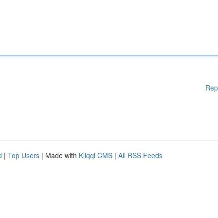
Rep
d
|
Top Users
| Made with
Kliqqi CMS
|
All RSS Feeds