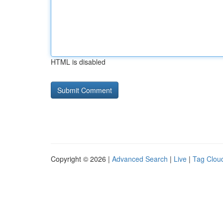
HTML is disabled
Copyright © 2026 |
Advanced Search
|
Live
|
Tag Clou