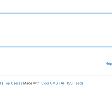
Rep
d
|
Top Users
| Made with
Kliqqi CMS
|
All RSS Feeds