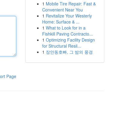
1
Mobile Tire Repair: Fast &
Convenient Near You
1
Revitalize Your Westerly
Home: Surface & ...
1
What to Look for in a
Fishkill Paving Contracto...
1
Optimizing Facility Design
for Structural Resil...
1
장안동호빠, 그 밤의 풍경
ort Page