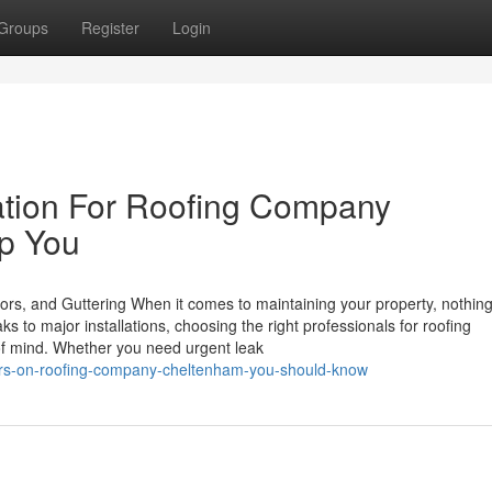
Groups
Register
Login
ation For Roofing Company
lp You
ors, and Guttering When it comes to maintaining your property, nothin
s to major installations, choosing the right professionals for roofing
f mind. Whether you need urgent leak
cators-on-roofing-company-cheltenham-you-should-know