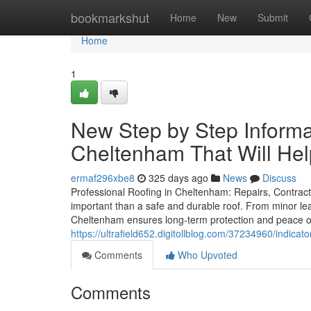
Home
bookmarkshut
Home
New
Submit
Home
1
New Step by Step Inform
Cheltenham That Will He
ermaf296xbe8
325 days ago
News
Discuss
Professional Roofing in Cheltenham: Repairs, Contract
important than a safe and durable roof. From minor leak
Cheltenham ensures long-term protection and peace o
https://ultrafield652.digitollblog.com/37234960/indi
Comments
Who Upvoted
Comments