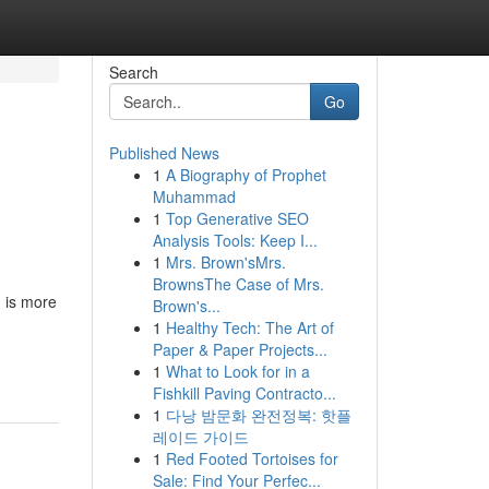
Search
Go
Published News
1
A Biography of Prophet
Muhammad
1
Top Generative SEO
Analysis Tools: Keep I...
1
Mrs. Brown'sMrs.
BrownsThe Case of Mrs.
g is more
Brown's...
1
Healthy Tech: The Art of
Paper & Paper Projects...
1
What to Look for in a
Fishkill Paving Contracto...
1
다낭 밤문화 완전정복: 핫플
레이드 가이드
1
Red Footed Tortoises for
Sale: Find Your Perfec...