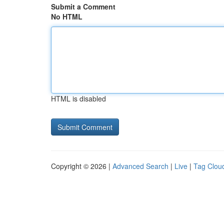
Submit a Comment
No HTML
HTML is disabled
Copyright © 2026 |
Advanced Search
|
Live
|
Tag Clou