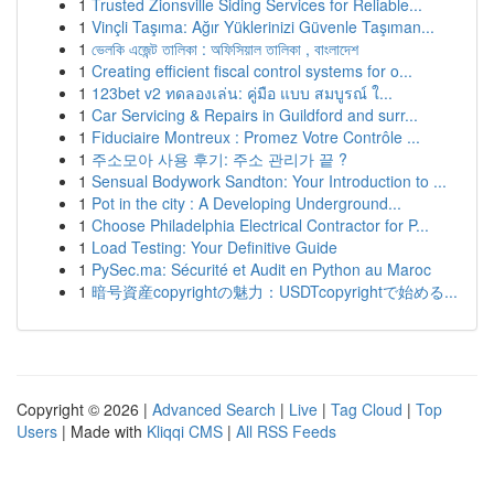
1
Trusted Zionsville Siding Services for Reliable...
1
Vinçli Taşıma: Ağır Yüklerinizi Güvenle Taşıman...
1
ভেলকি এজেন্ট তালিকা : অফিসিয়াল তালিকা , বাংলাদেশ
1
Creating efficient fiscal control systems for o...
1
123bet v2 ทดลองเล่น: คู่มือ แบบ สมบูรณ์ ใ...
1
Car Servicing & Repairs in Guildford and surr...
1
Fiduciaire Montreux : Promez Votre Contrôle ...
1
주소모아 사용 후기: 주소 관리가 끝 ?
1
Sensual Bodywork Sandton: Your Introduction to ...
1
Pot in the city : A Developing Underground...
1
Choose Philadelphia Electrical Contractor for P...
1
Load Testing: Your Definitive Guide
1
PySec.ma: Sécurité et Audit en Python au Maroc
1
暗号資産copyrightの魅力：USDTcopyrightで始める...
Copyright © 2026 |
Advanced Search
|
Live
|
Tag Cloud
|
Top
Users
| Made with
Kliqqi CMS
|
All RSS Feeds