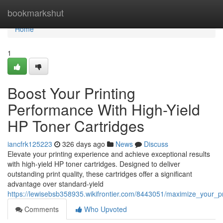
Home
bookmarkshut
Home
1
Boost Your Printing
Performance With High-Yield
HP Toner Cartridges
iancfrk125223
326 days ago
News
Discuss
Elevate your printing experience and achieve exceptional results
with high-yield HP toner cartridges. Designed to deliver
outstanding print quality, these cartridges offer a significant
advantage over standard-yield
https://lewisebsb358935.wikifrontier.com/8443051/maximize_your_p
Comments
Who Upvoted