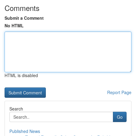
Comments
Submit a Comment
No HTML
HTML is disabled
Report Page
Search
Go
Published News