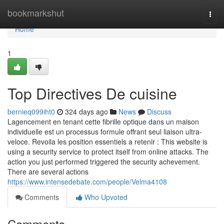
Home
bookmarkshut
Togg
navi
Home
1
Top Directives De cuisine
bernieq099iht0
324 days ago
News
Discuss
Lagencement en tenant cette fibrille optique dans un maison
individuelle est un processus formule offrant seul liaison ultra-
veloce. Revoila les position essentiels a retenir : This website is
using a security service to protect itself from online attacks. The
action you just performed triggered the security achevement.
There are several actions
https://www.intensedebate.com/people/Velma4108
Comments
Who Upvoted
Comments