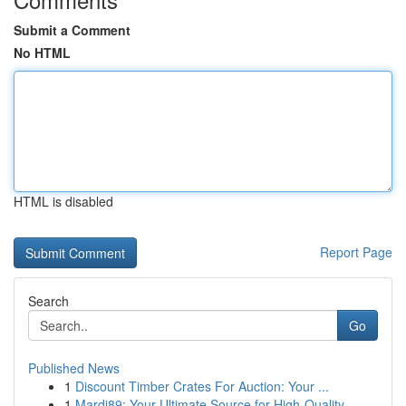
Submit a Comment
No HTML
HTML is disabled
Report Page
Search
Go
Published News
1
Discount Timber Crates For Auction: Your ...
1
Mardi89: Your Ultimate Source for High-Quality ...