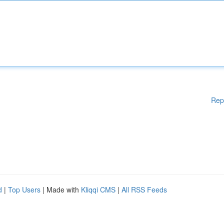
Rep
d
|
Top Users
| Made with
Kliqqi CMS
|
All RSS Feeds