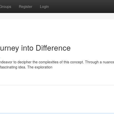
Groups
Register
Login
urney into Difference
s
endeavor to decipher the complexities of this concept. Through a nuanc
fascinating idea. The exploration