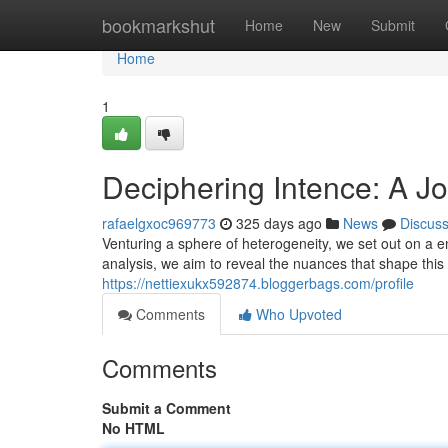
Home
bookmarkshut
Home
New
Submit
Home
1
Deciphering Intence: A Jo
rafaelgxoc969773
325 days ago
News
Discus
Venturing a sphere of heterogeneity, we set out on a 
analysis, we aim to reveal the nuances that shape this 
https://nettiexukx592874.bloggerbags.com/profile
Comments
Who Upvoted
Comments
Submit a Comment
No HTML