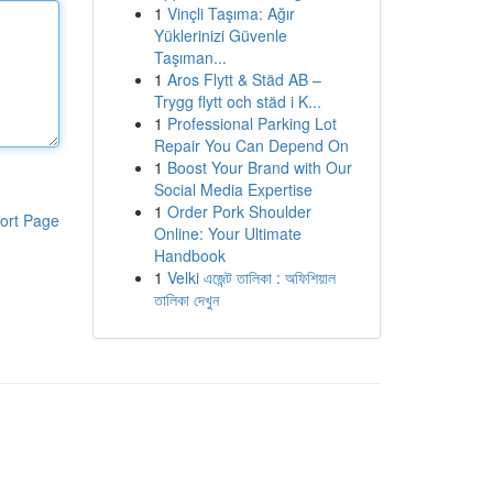
1
Vinçli Taşıma: Ağır
Yüklerinizi Güvenle
Taşıman...
1
Aros Flytt & Städ AB –
Trygg flytt och städ i K...
1
Professional Parking Lot
Repair You Can Depend On
1
Boost Your Brand with Our
Social Media Expertise
1
Order Pork Shoulder
ort Page
Online: Your Ultimate
Handbook
1
Velki এজেন্ট তালিকা : অফিশিয়াল
তালিকা দেখুন