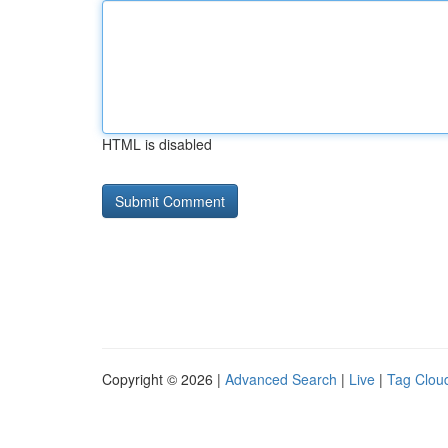
HTML is disabled
Copyright © 2026 |
Advanced Search
|
Live
|
Tag Clou