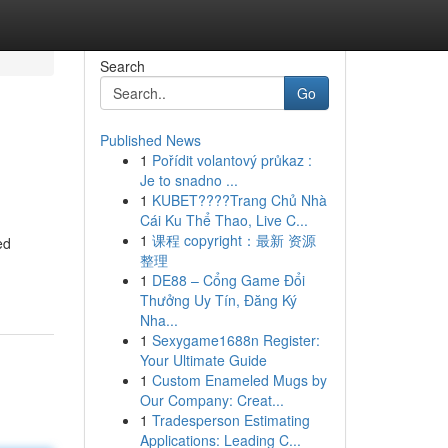
Search
Go
Published News
1
Pořídit volantový průkaz :
Je to snadno ...
1
KUBET????️Trang Chủ Nhà
Cái Ku Thể Thao, Live C...
1
课程 copyright：最新 资源
ed
整理
1
DE88 – Cổng Game Đổi
Thưởng Uy Tín, Đăng Ký
Nha...
1
Sexygame1688n Register:
Your Ultimate Guide
1
Custom Enameled Mugs by
Our Company: Creat...
1
Tradesperson Estimating
Applications: Leading C...