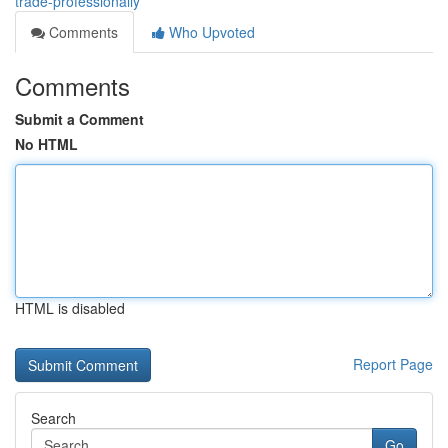
trade-professionally
Comments
Who Upvoted
Comments
Submit a Comment
No HTML
HTML is disabled
Report Page
Search
Go