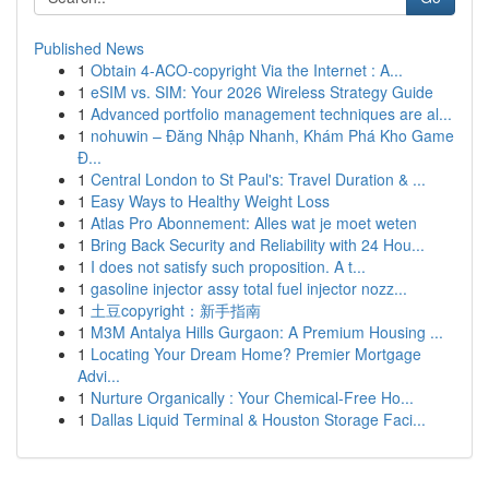
Published News
1
Obtain 4-ACO-copyright Via the Internet : A...
1
eSIM vs. SIM: Your 2026 Wireless Strategy Guide
1
Advanced portfolio management techniques are al...
1
nohuwin – Đăng Nhập Nhanh, Khám Phá Kho Game
Đ...
1
Central London to St Paul's: Travel Duration & ...
1
Easy Ways to Healthy Weight Loss
1
Atlas Pro Abonnement: Alles wat je moet weten
1
Bring Back Security and Reliability with 24 Hou...
1
I does not satisfy such proposition. A t...
1
gasoline injector assy total fuel injector nozz...
1
土豆copyright：新手指南
1
M3M Antalya Hills Gurgaon: A Premium Housing ...
1
Locating Your Dream Home? Premier Mortgage
Advi...
1
Nurture Organically : Your Chemical-Free Ho...
1
Dallas Liquid Terminal & Houston Storage Faci...