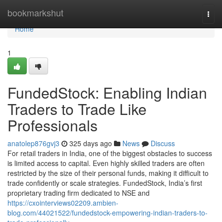
Home
bookmarkshut
Togg
navi
Home
1
FundedStock: Enabling Indian
Traders to Trade Like
Professionals
anatolep876gvj3
325 days ago
News
Discuss
For retail traders in India, one of the biggest obstacles to success
is limited access to capital. Even highly skilled traders are often
restricted by the size of their personal funds, making it difficult to
trade confidently or scale strategies. FundedStock, India’s first
proprietary trading firm dedicated to NSE and
https://cxointerviews02209.ambien-
blog.com/44021522/fundedstock-empowering-indian-traders-to-