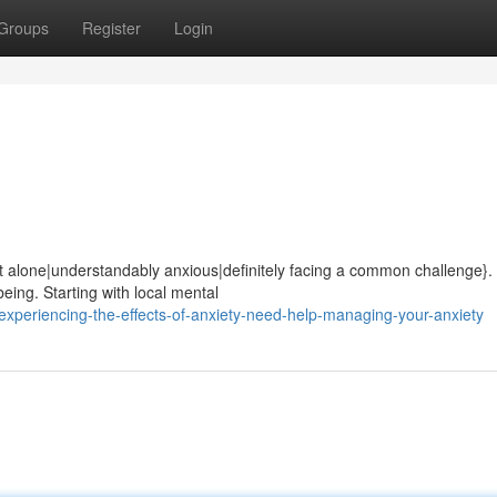
Groups
Register
Login
ot alone|understandably anxious|definitely facing a common challenge}.
being. Starting with local mental
xperiencing-the-effects-of-anxiety-need-help-managing-your-anxiety