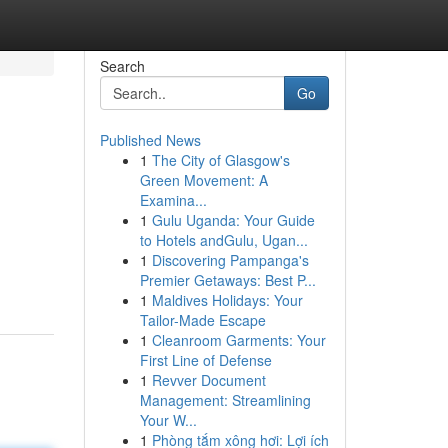
Search
Go
Published News
1
The City of Glasgow's
Green Movement: A
Examina...
1
Gulu Uganda: Your Guide
to Hotels andGulu, Ugan...
1
Discovering Pampanga's
Premier Getaways: Best P...
1
Maldives Holidays: Your
Tailor-Made Escape
1
Cleanroom Garments: Your
First Line of Defense
1
Revver Document
Management: Streamlining
Your W...
1
Phòng tắm xông hơi: Lợi ích