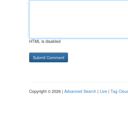
HTML is disabled
Copyright © 2026 |
Advanced Search
|
Live
|
Tag Clou