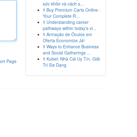
sức khỏe và cách s...
1
Buy Premium Carts Online :
Your Complete R...
1
Understanding career
pathways within today's vi...
1
Armação de Óculos em
Oferta Economize Já!
1
Ways to Enhance Business
and Social Gatherings ...
1
Kubet: Nhà Cái Uy Tín, Giải
ort Page
Trí Đa Dạng