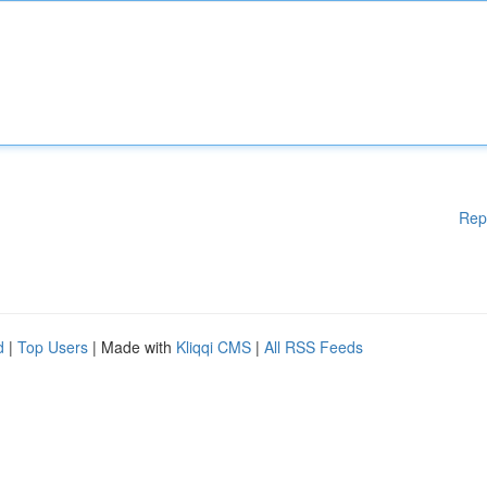
Rep
d
|
Top Users
| Made with
Kliqqi CMS
|
All RSS Feeds