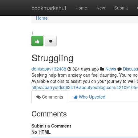
Home
bookmarkshut
Home
New
Submit
Home
1
Struggling
denisepav132468
324 days ago
News
Discuss
Seeking help from anxiety can feel daunting. You're n
Available options to assist you on your journey to well-
https://barryutds062419.aboutyoublog.com/42109105/e
Comments
Who Upvoted
Comments
Submit a Comment
No HTML