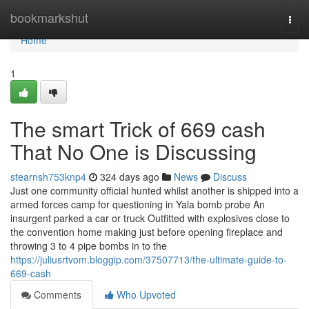
Home
bookmarkshut
Togg
navi
Home
1
The smart Trick of 669 cash
That No One is Discussing
stearnsh753knp4
324 days ago
News
Discuss
Just one community official hunted whilst another is shipped into a
armed forces camp for questioning in Yala bomb probe An
insurgent parked a car or truck Outfitted with explosives close to
the convention home making just before opening fireplace and
throwing 3 to 4 pipe bombs in to the
https://juliusrtvom.bloggip.com/37507713/the-ultimate-guide-to-
669-cash
Comments
Who Upvoted