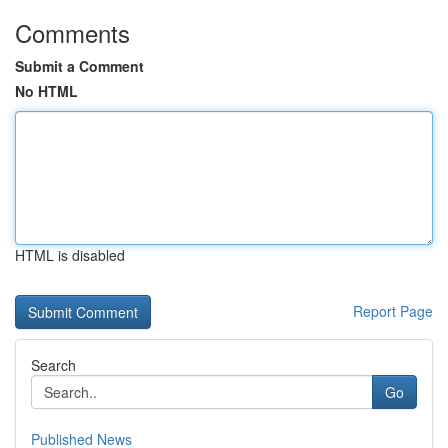
Comments
Submit a Comment
No HTML
HTML is disabled
Report Page
Search
Go
Published News