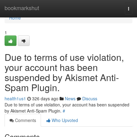
Home
bookmarkshut
Togg
navi
Home
1
Due to terms of use violation,
your account has been
suspended by Akismet Anti-
Spam Plugin.
health1us1
326 days ago
News
Discuss
Due to terms of use violation, your account has been suspended
by Akismet Anti-Spam Plugin.
#
Comments
Who Upvoted
Comments