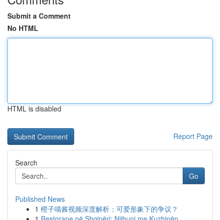
Submit a Comment
No HTML
HTML is disabled
Report Page
Search
Go
Published News
1
橙子喵酱视频深度解析：可爱形象下的争议？
1
Restorane në Shqipëri: Njihuni me Kuzhinën