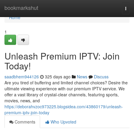
Home
bookmarkshut
Togg
navi
Home
1
Unleash Premium IPTV: Join
Today!
saadbhem944126
325 days ago
News
Discuss
Are you tired of buffering and limited channel choices? Desire the
ultimate viewing experience with our premium IPTV service. We
offer a vast library of crystal-clear channels, featuring sports,
movies, news, and
https://deborahvzoc973225.blogsidea.com/43860179/unleash-
premium-iptv-join-today
Comments
Who Upvoted