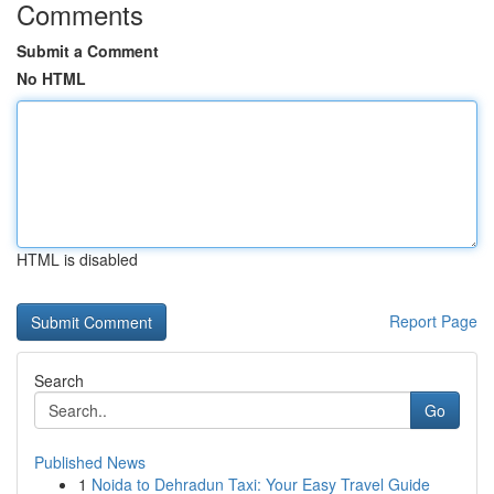
Comments
Submit a Comment
No HTML
HTML is disabled
Report Page
Search
Go
Published News
1
Noida to Dehradun Taxi: Your Easy Travel Guide