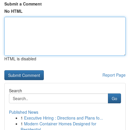
Submit a Comment
No HTML
HTML is disabled
Report Page
Search
Go
Published News
1
Executive Hiring : Directions and Plans fo...
1
Modern Container Homes Designed for
Residential...