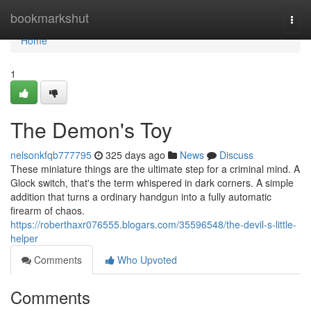
Home
bookmarkshut
Togg
navi
Home
1
The Demon's Toy
nelsonkfqb777795
325 days ago
News
Discuss
These miniature things are the ultimate step for a criminal mind. A
Glock switch, that's the term whispered in dark corners. A simple
addition that turns a ordinary handgun into a fully automatic
firearm of chaos.
https://roberthaxr076555.blogars.com/35596548/the-devil-s-little-
helper
Comments
Who Upvoted
Comments