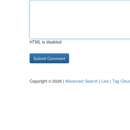
HTML is disabled
Copyright © 2026 |
Advanced Search
|
Live
|
Tag Clou