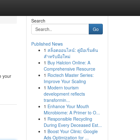
Search
Go
Published News
1
สล็อตออนไลน์: คู่มือเริ่มต้น
สำหรับมือใหม่
1
Buy Halcion Online: A
Comprehensive Resource
1
Roctech Master Series:
e your
Improve Your Scaling
1
Modern tourism
development reflects
transformin...
1
Enhance Your Mouth
Microbiome: A Primer to O...
1
Responsible Recycling
During Every Deceased Est...
1
Boost Your Clinic: Google
Ads Optimization for ...