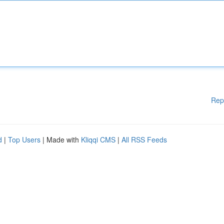
Rep
d
|
Top Users
| Made with
Kliqqi CMS
|
All RSS Feeds