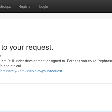
Groups
Register
Login
 to your request.
s
. I am {still under development|designed to. Perhaps you could {rephras
e and ethical
ortunately-i-am-unable-to-your-request