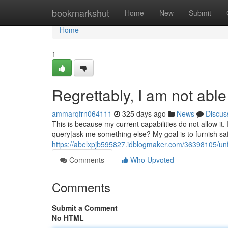
Home
bookmarkshut
Home
New
Submit
Home
1
Regrettably, I am not able
ammarqfrn064111
325 days ago
News
Discus
This is because my current capabilities do not allow it
query|ask me something else? My goal is to furnish saf
https://abelxpjb595827.idblogmaker.com/36398105/unf
Comments
Who Upvoted
Comments
Submit a Comment
No HTML