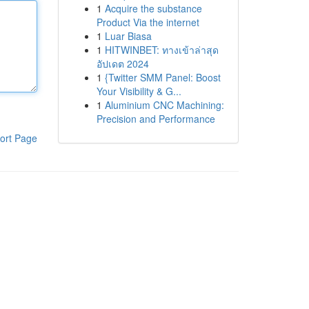
1
Acquire the substance
Product Via the internet
1
Luar Biasa
1
HITWINBET: ทางเข้าล่าสุด
อัปเดต 2024
1
{Twitter SMM Panel: Boost
Your Visibility & G...
1
Aluminium CNC Machining:
Precision and Performance
ort Page