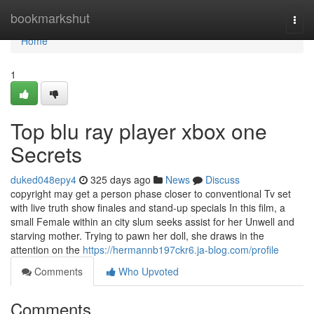
Home
bookmarkshut
Togg
navi
Home
1
Top blu ray player xbox one
Secrets
duked048epy4
325 days ago
News
Discuss
copyright may get a person phase closer to conventional Tv set
with live truth show finales and stand-up specials In this film, a
small Female within an city slum seeks assist for her Unwell and
starving mother. Trying to pawn her doll, she draws in the
attention on the
https://hermannb197ckr6.ja-blog.com/profile
Comments
Who Upvoted
Comments