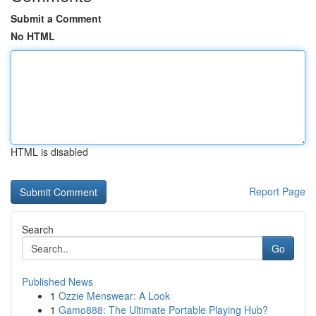
Submit a Comment
No HTML
HTML is disabled
Report Page
Search
Go
Published News
1
Ozzie Menswear: A Look
1
Gamo888: The Ultimate Portable Playing Hub?