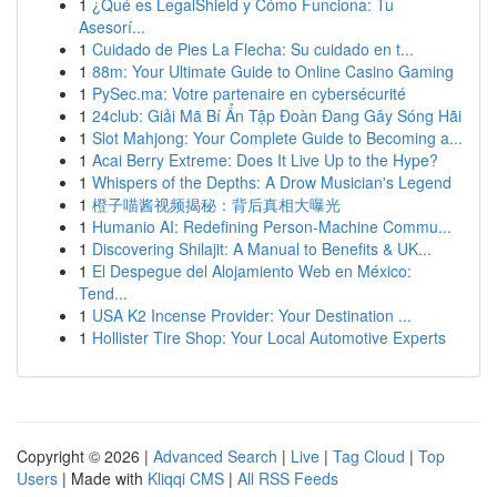
1
¿Qué es LegalShield y Cómo Funciona: Tu
Asesorí...
1
Cuidado de Pies La Flecha: Su cuidado en t...
1
88m: Your Ultimate Guide to Online Casino Gaming
1
PySec.ma: Votre partenaire en cybersécurité
1
24club: Giải Mã Bí Ẩn Tập Đoàn Đang Gây Sóng Hãi
1
Slot Mahjong: Your Complete Guide to Becoming a...
1
Acai Berry Extreme: Does It Live Up to the Hype?
1
Whispers of the Depths: A Drow Musician's Legend
1
橙子喵酱视频揭秘：背后真相大曝光
1
Humanio AI: Redefining Person-Machine Commu...
1
Discovering Shilajit: A Manual to Benefits & UK...
1
El Despegue del Alojamiento Web en México:
Tend...
1
USA K2 Incense Provider: Your Destination ...
1
Hollister Tire Shop: Your Local Automotive Experts
Copyright © 2026 |
Advanced Search
|
Live
|
Tag Cloud
|
Top
Users
| Made with
Kliqqi CMS
|
All RSS Feeds