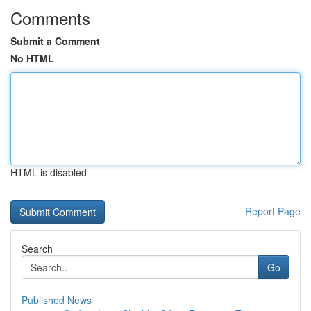
Comments
Submit a Comment
No HTML
HTML is disabled
Report Page
Search
Go
Published News