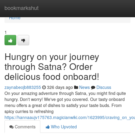
Home
bookmarkshut
Home
1
Hungry on your journey
through Satna? Order
delicious food onboard!
zaynabeojb883255
326 days ago
News
Discuss
On your amazing adventure through Satna, you might find quite
hungry. Don't worry! We've got you covered. Our tasty onboard
menu offers a great of dishes to satisfy your taste buds. From
spicy curries to refreshing
https://hannaaujv175763.magicianwiki.com/1623995/craving_on_yo
Comments
Who Upvoted