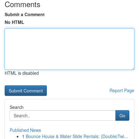
Comments
Submit a Comment
No HTML
HTML is disabled
Report Page
Search
Go
Published News
1
Bounce House & Water Slide Rentals: {Double|Twi...