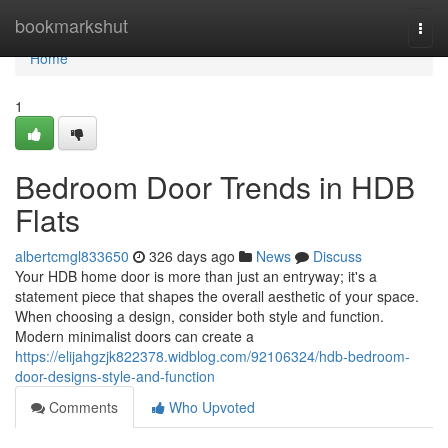
Home
bookmarkshut
Togg
navi
Home
1
Bedroom Door Trends in HDB
Flats
albertcmgl833650
326 days ago
News
Discuss
Your HDB home door is more than just an entryway; it's a
statement piece that shapes the overall aesthetic of your space.
When choosing a design, consider both style and function.
Modern minimalist doors can create a
https://elijahgzjk822378.widblog.com/92106324/hdb-bedroom-
door-designs-style-and-function
Comments
Who Upvoted