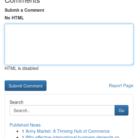
Submit a Comment
No HTML
HTML is disabled
Report Page
Search
Go
Published News
1
Army Market: A Thriving Hub of Commerce
1
Why effective international business depends on...