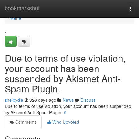
Home
bookmarkshut
Togg
navi
Home
1
Due to terms of use violation,
your account has been
suspended by Akismet Anti-
Spam Plugin.
shelbydle
326 days ago
News
Discuss
Due to terms of use violation, your account has been suspended
by Akismet Anti-Spam Plugin.
#
Comments
Who Upvoted
Comments