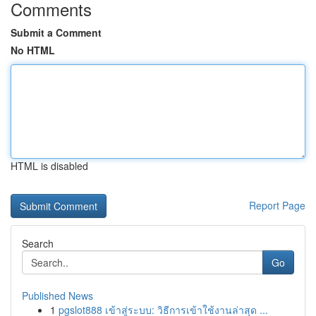
Comments
Submit a Comment
No HTML
HTML is disabled
Report Page
Search
Go
Published News
1
pgslot888 เข้าสู่ระบบ: วิธีการเข้าใช้งานล่าสุด ...