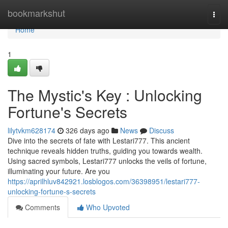
Home
bookmarkshut
Togg
navi
Home
1
The Mystic's Key : Unlocking
Fortune's Secrets
lilytvkm628174
326 days ago
News
Discuss
Dive into the secrets of fate with Lestari777. This ancient
technique reveals hidden truths, guiding you towards wealth.
Using sacred symbols, Lestari777 unlocks the veils of fortune,
illuminating your future. Are you
https://aprilhluv842921.losblogos.com/36398951/lestari777-
unlocking-fortune-s-secrets
Comments
Who Upvoted