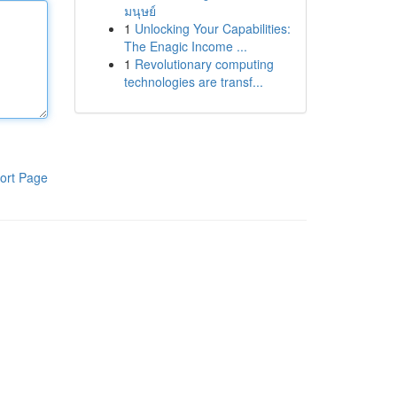
มนุษย์
1
Unlocking Your Capabilities:
The Enagic Income ...
1
Revolutionary computing
technologies are transf...
ort Page