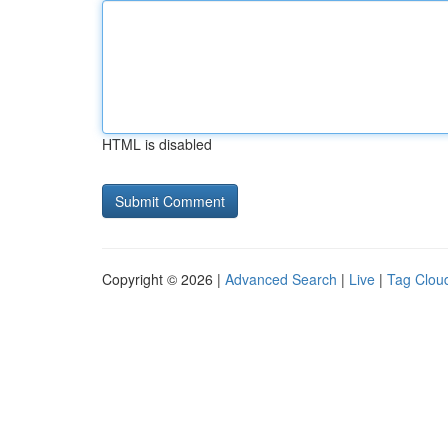
HTML is disabled
Copyright © 2026 |
Advanced Search
|
Live
|
Tag Clou