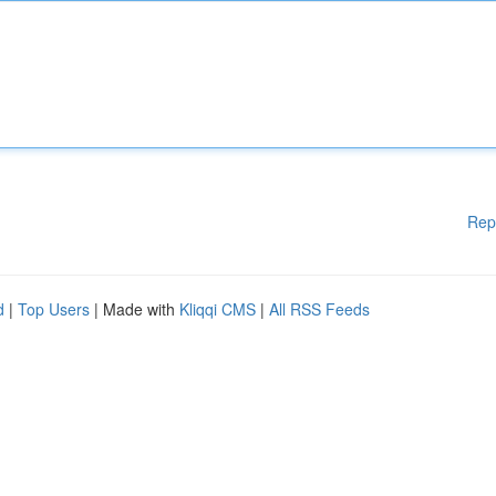
Rep
d
|
Top Users
| Made with
Kliqqi CMS
|
All RSS Feeds