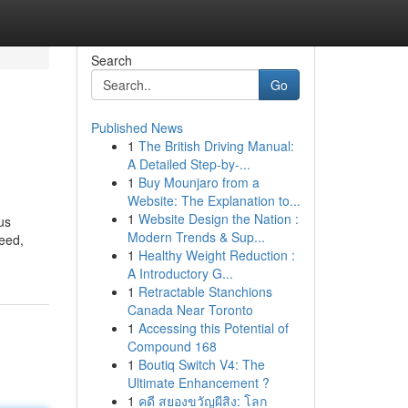
Search
Go
Published News
1
The British Driving Manual:
A Detailed Step-by-...
1
Buy Mounjaro from a
Website: The Explanation to...
1
Website Design the Nation :
us
Modern Trends & Sup...
deed,
1
Healthy Weight Reduction :
A Introductory G...
1
Retractable Stanchions
Canada Near Toronto
1
Accessing this Potential of
Compound 168
1
Boutiq Switch V4: The
Ultimate Enhancement ?
1
คดี สยองขวัญผีสิง: โลก