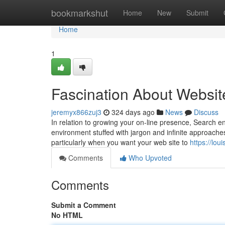
Home
bookmarkshut
Home
New
Submit
Home
1
Fascination About Websit
jeremyx866zuj3
324 days ago
News
Discuss
In relation to growing your on-line presence, Search en
environment stuffed with jargon and infinite approache
particularly when you want your web site to
https://lo
Comments
Who Upvoted
Comments
Submit a Comment
No HTML