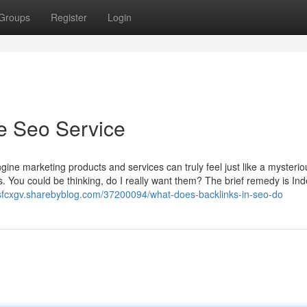
Groups
Register
Login
e Seo Service
gine marketing products and services can truly feel just like a mysterio
s. You could be thinking, do I really want them? The brief remedy is In
uisfcxgv.sharebyblog.com/37200094/what-does-backlinks-in-seo-do