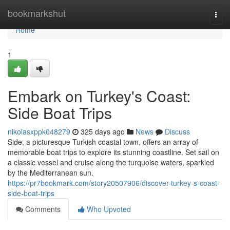
Home
bookmarkshut
Togg
navi
Home
1
Embark on Turkey's Coast:
Side Boat Trips
nikolasxppk048279
325 days ago
News
Discuss
Side, a picturesque Turkish coastal town, offers an array of
memorable boat trips to explore its stunning coastline. Set sail on
a classic vessel and cruise along the turquoise waters, sparkled
by the Mediterranean sun.
https://pr7bookmark.com/story20507906/discover-turkey-s-coast-
side-boat-trips
Comments
Who Upvoted