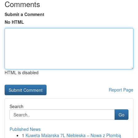
Comments
Submit a Comment
No HTML
HTML is disabled
Report Page
Search
Go
Published News
1
Kuweta Malarska 7L Niebieska – Nowa z Plombą