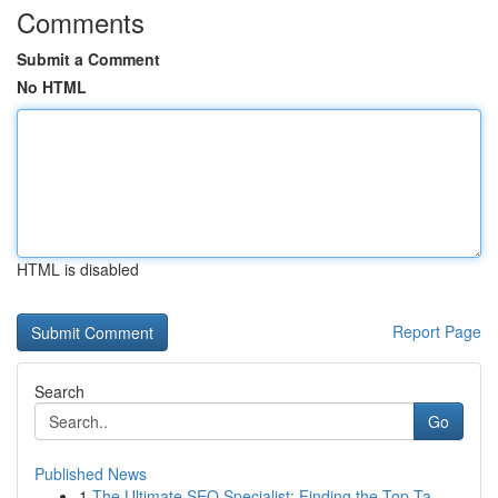
Comments
Submit a Comment
No HTML
HTML is disabled
Report Page
Search
Go
Published News
1
The Ultimate SEO Specialist: Finding the Top Ta...