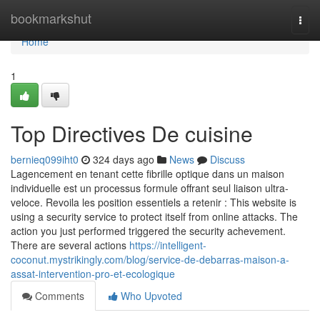
Home
bookmarkshut
Togg
navi
Home
1
Top Directives De cuisine
bernieq099iht0
324 days ago
News
Discuss
Lagencement en tenant cette fibrille optique dans un maison
individuelle est un processus formule offrant seul liaison ultra-
veloce. Revoila les position essentiels a retenir : This website is
using a security service to protect itself from online attacks. The
action you just performed triggered the security achevement.
There are several actions
https://intelligent-
coconut.mystrikingly.com/blog/service-de-debarras-maison-a-
assat-intervention-pro-et-ecologique
Comments
Who Upvoted