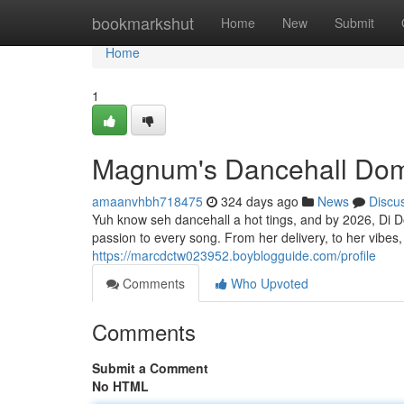
Home
bookmarkshut
Home
New
Submit
Home
1
Magnum's Dancehall Domi
amaanvhbh718475
324 days ago
News
Discu
Yuh know seh dancehall a hot tings, and by 2026, Di Do
passion to every song. From her delivery, to her vibes, 
https://marcdctw023952.boyblogguide.com/profile
Comments
Who Upvoted
Comments
Submit a Comment
No HTML