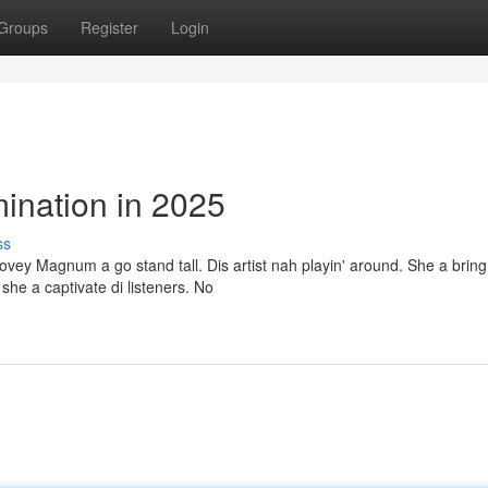
Groups
Register
Login
nation in 2025
ss
vey Magnum a go stand tall. Dis artist nah playin' around. She a bring
she a captivate di listeners. No