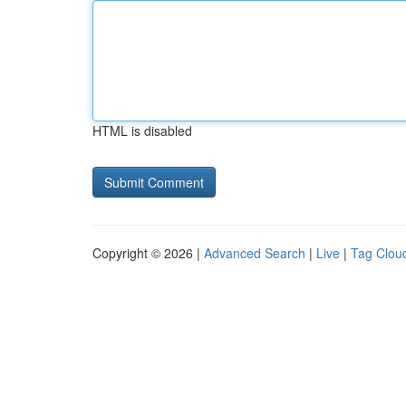
HTML is disabled
Copyright © 2026 |
Advanced Search
|
Live
|
Tag Clou