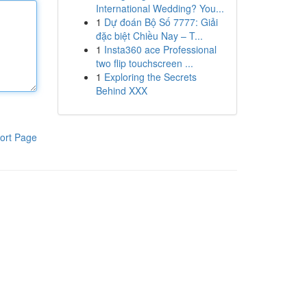
International Wedding? You...
1
Dự đoán Bộ Số 7777: Giải
đặc biệt Chiều Nay – T...
1
Insta360 ace Professional
two flip touchscreen ...
1
Exploring the Secrets
Behind XXX
ort Page