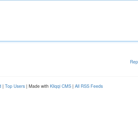
Rep
d
|
Top Users
| Made with
Kliqqi CMS
|
All RSS Feeds