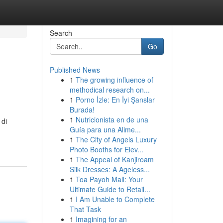
Search
Go
Published News
1
The growing influence of
methodical research on...
1
Porno İzle: En İyi Şanslar
Burada!
1
Nutricionista en de una
 di
Guía para una Alime...
1
The City of Angels Luxury
Photo Booths for Elev...
1
The Appeal of Kanjiroam
Silk Dresses: A Ageless...
1
Toa Payoh Mall: Your
Ultimate Guide to Retail...
1
I Am Unable to Complete
That Task
1
Imagining for an