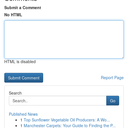
Submit a Comment
No HTML
HTML is disabled
Report Page
Search
Go
Published News
1
Top Sunflower Vegetable Oil Producers: A Wo...
1
Manchester Carpets: Your Guide to Finding the P...