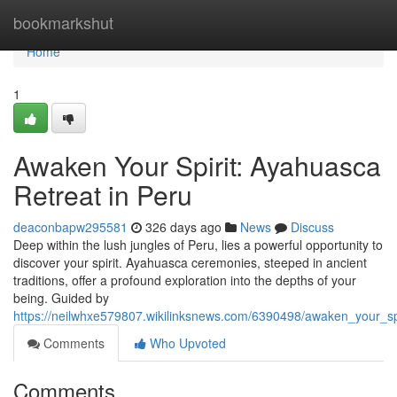
Home
bookmarkshut
Home
1
Awaken Your Spirit: Ayahuasca
Retreat in Peru
deaconbapw295581
326 days ago
News
Discuss
Deep within the lush jungles of Peru, lies a powerful opportunity to
discover your spirit. Ayahuasca ceremonies, steeped in ancient
traditions, offer a profound exploration into the depths of your
being. Guided by
https://neilwhxe579807.wikilinksnews.com/6390498/awaken_your_sp
Comments
Who Upvoted
Comments