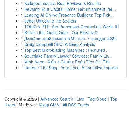
1
KollagenIntensiv: Real Reviews & Results
1
Revamp Your Capital Home: Refurbishment Ide...
1
Leading AI Online Presence Builders: Top Pick...
1
ee88: Unlocking the Secrets
1
TOEIC & PTE: Are Purchased Credentials Worth It?
1
British Little One's Gear : Our Picks & O...
1
Дизайнерский ремонт в Москве: 7 трендов 2024
1
Craig Campbell SEO: A Deep Analysis
1
Top Best Microblading Machines : Featured ...
1
Southlake Family Lawyer Services: Family La...
1
Minh Ngọc · Xiên 3 Chuẩn: Phân Tích Chi Tiết
1
Hollister Tire Shop: Your Local Automotive Experts
Copyright © 2026 |
Advanced Search
|
Live
|
Tag Cloud
|
Top
Users
| Made with
Kliqqi CMS
|
All RSS Feeds