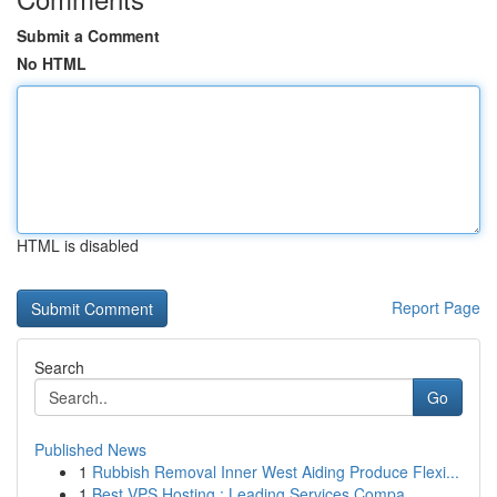
Submit a Comment
No HTML
HTML is disabled
Report Page
Search
Go
Published News
1
Rubbish Removal Inner West Aiding Produce Flexi...
1
Best VPS Hosting : Leading Services Compa...