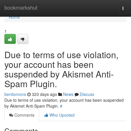
Home
bookmarkshut
Togg
navi
Home
1
Due to terms of use violation,
your account has been
suspended by Akismet Anti-
Spam Plugin.
benitomons
323 days ago
News
Discuss
Due to terms of use violation, your account has been suspended
by Akismet Anti-Spam Plugin.
#
Comments
Who Upvoted
Comments