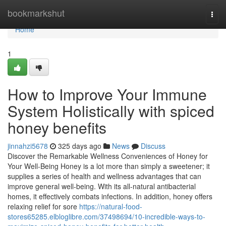
Home
bookmarkshut
Togg
navi
Home
1
How to Improve Your Immune
System Holistically with spiced
honey benefits
jinnahzi5678
325 days ago
News
Discuss
Discover the Remarkable Wellness Conveniences of Honey for
Your Well-Being Honey is a lot more than simply a sweetener; it
supplies a series of health and wellness advantages that can
improve general well-being. With its all-natural antibacterial
homes, it effectively combats infections. In addition, honey offers
relaxing relief for sore
https://natural-food-
stores65285.elbloglibre.com/37498694/10-incredible-ways-to-