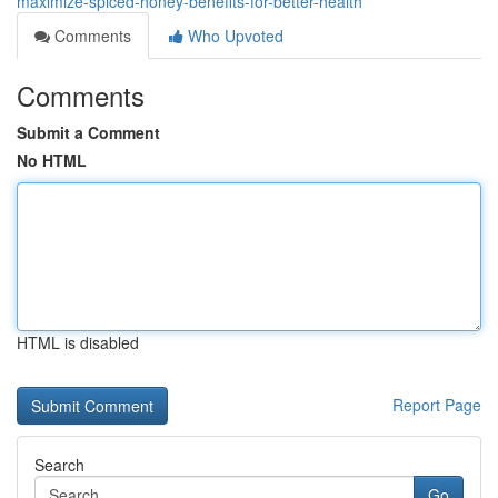
maximize-spiced-honey-benefits-for-better-health
Comments
Who Upvoted
Comments
Submit a Comment
No HTML
HTML is disabled
Report Page
Search
Go