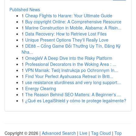
Published News
1
Cheap Flights to Harare: Your Ultimate Guide
1
Buy copyright Online: A Comprehensive Resource
1
Marine Construction in Mobile, Alabama: A Risin...
1
Data Recovery: How to Retrieve Lost Files
1
Unique Present Options They'll Really Love
1
DE88 – Cổng Game Đổi Thưởng Uy Tín, Đăng Ký
Nha...
1
OmegleV A Deep Dive into the Risky Platform
1
Professional Decorators in the Woking Area : ...
1
VPN Maniak: Twój Instrukcja po Ochronnym In...
1
Find Your Perfect Ayahuasca Retreat in Briti...
1
use resistance sturdiness and very long support...
1
Energy Clearing
1
The Reason Behind SEO Matters: A Beginner's ...
1
¿Qué es LegalShield y cómo te protege legalmente?
Copyright © 2026 |
Advanced Search
|
Live
|
Tag Cloud
|
Top