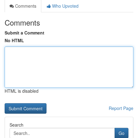
Comments
Who Upvoted
Comments
Submit a Comment
No HTML
HTML is disabled
Report Page
Search
Go