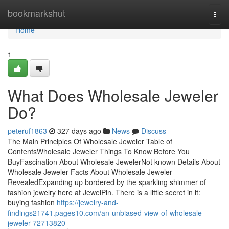
Home
bookmarkshut
Togg
navi
Home
1
What Does Wholesale Jeweler
Do?
peteruf1863
327 days ago
News
Discuss
The Main Principles Of Wholesale Jeweler Table of
ContentsWholesale Jeweler Things To Know Before You
BuyFascination About Wholesale JewelerNot known Details About
Wholesale Jeweler Facts About Wholesale Jeweler
RevealedExpanding up bordered by the sparkling shimmer of
fashion jewelry here at JewelPin. There is a little secret in it:
buying fashion
https://jewelry-and-
findings21741.pages10.com/an-unbiased-view-of-wholesale-
jeweler-72713820