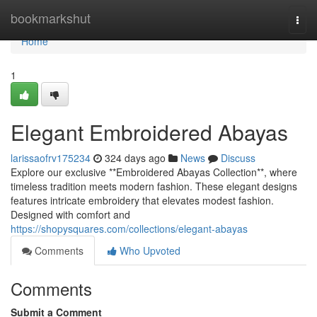
Home
bookmarkshut
Togg
navi
Home
1
Elegant Embroidered Abayas
larissaofrv175234
324 days ago
News
Discuss
Explore our exclusive **Embroidered Abayas Collection**, where
timeless tradition meets modern fashion. These elegant designs
features intricate embroidery that elevates modest fashion.
Designed with comfort and
https://shopysquares.com/collections/elegant-abayas
Comments
Who Upvoted
Comments
Submit a Comment