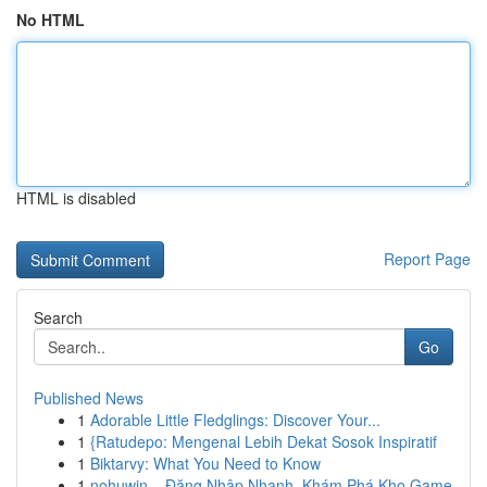
No HTML
HTML is disabled
Report Page
Search
Go
Published News
1
Adorable Little Fledglings: Discover Your...
1
{Ratudepo: Mengenal Lebih Dekat Sosok Inspiratif
1
Biktarvy: What You Need to Know
1
nohuwin – Đăng Nhập Nhanh, Khám Phá Kho Game