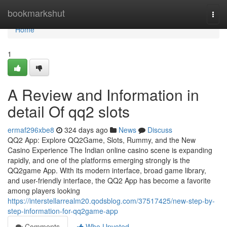
Home
bookmarkshut
Togg
navi
Home
1
A Review and Information in
detail Of qq2 slots
ermaf296xbe8
324 days ago
News
Discuss
QQ2 App: Explore QQ2Game, Slots, Rummy, and the New
Casino Experience The Indian online casino scene is expanding
rapidly, and one of the platforms emerging strongly is the
QQ2game App. With its modern interface, broad game library,
and user-friendly interface, the QQ2 App has become a favorite
among players looking
https://interstellarrealm20.qodsblog.com/37517425/new-step-by-
step-information-for-qq2game-app
Comments
Who Upvoted