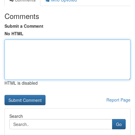
Comments
Submit a Comment
No HTML
HTML is disabled
Report Page
Search
Go