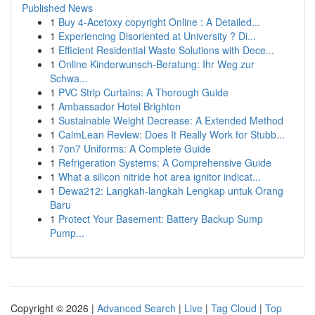
Published News
1
Buy 4-Acetoxy copyright Online : A Detailed...
1
Experiencing Disoriented at University ? Di...
1
Efficient Residential Waste Solutions with Dece...
1
Online Kinderwunsch-Beratung: Ihr Weg zur
Schwa...
1
PVC Strip Curtains: A Thorough Guide
1
Ambassador Hotel Brighton
1
Sustainable Weight Decrease: A Extended Method
1
CalmLean Review: Does It Really Work for Stubb...
1
7on7 Uniforms: A Complete Guide
1
Refrigeration Systems: A Comprehensive Guide
1
What a silicon nitride hot area ignitor indicat...
1
Dewa212: Langkah-langkah Lengkap untuk Orang
Baru
1
Protect Your Basement: Battery Backup Sump
Pump...
Copyright © 2026 |
Advanced Search
|
Live
|
Tag Cloud
|
Top