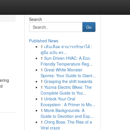
Search
Go
Published News
1
เส้นเลือด สามารถรักษาได้ :
คู่มือ ฉบับ คร...
1
Sun-Driven HVAC: A Eco-
Friendly Temperature Reg...
1
Great White Monster
Spores: Your Guide to Giant...
ering
1
Grasping the shift towards
ad
1
Yozma Electric Bikes: The
Complete Guide to Yoz...
1
Unlock Your Oral
Ecosystem : A Primer to Mo...
1
Monk Backgrounds: A
Guide to Devotion and Exp...
1
Ching Boss: The Rise of a
Viral craze