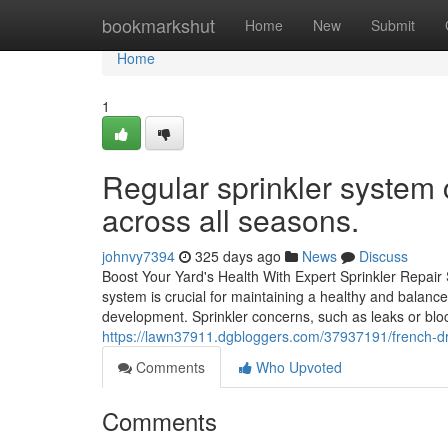
Home
bookmarkshut
Home
New
Submit
Home
1
Regular sprinkler system
across all seasons.
johnvy7394
325 days ago
News
Discuss
Boost Your Yard's Health With Expert Sprinkler Repair
system is crucial for maintaining a healthy and balanc
development. Sprinkler concerns, such as leaks or blo
https://lawn37911.dgbloggers.com/37937191/french-d
Comments
Who Upvoted
Comments