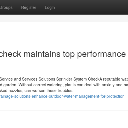
Groups
Register
Login
 check maintains top performance
 Service and Services Solutions Sprinkler System CheckA reputable wat
ed garden. Without correct watering, plants can deal with anxiety and b
cked nozzles, can worsen these troubles.
rainage-solutions-enhance-outdoor-water-management-for-protection