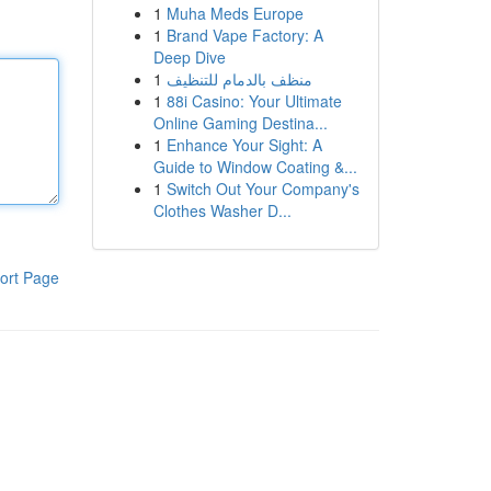
1
Muha Meds Europe
1
Brand Vape Factory: A
Deep Dive
1
منظف بالدمام للتنظيف
1
88i Casino: Your Ultimate
Online Gaming Destina...
1
Enhance Your Sight: A
Guide to Window Coating &...
1
Switch Out Your Company's
Clothes Washer D...
ort Page