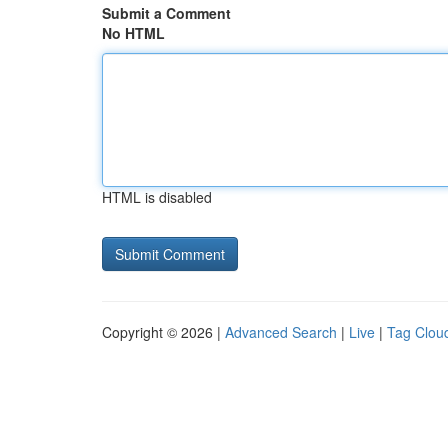
Submit a Comment
No HTML
HTML is disabled
Copyright © 2026 |
Advanced Search
|
Live
|
Tag Clou