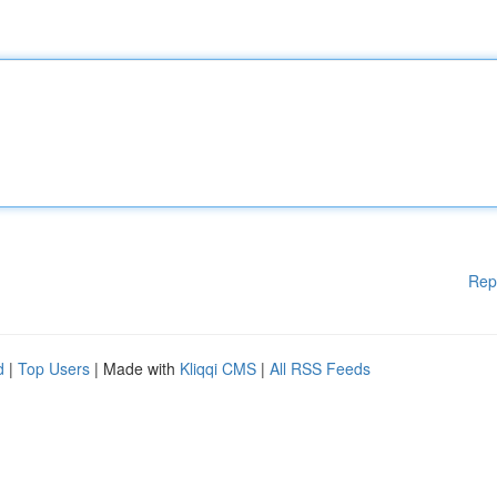
Rep
d
|
Top Users
| Made with
Kliqqi CMS
|
All RSS Feeds