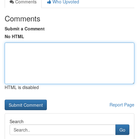
Comments
Who Upvoted
Comments
Submit a Comment
No HTML
HTML is disabled
Report Page
Search
Go