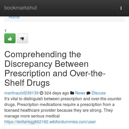
Home
bookmarkshut
Togg
navi
Home
1
Comprehending the
Discrepancy Between
Prescription and Over-the-
Shelf Drugs
martinautxf239139
324 days ago
News
Discuss
It's vital to distinguish between prescription and over-the-counter
drugs. Prescription medications require a prescription from a
licensed healthcare provider because they are strong. They
manage more serious medical
https://delilahkjgj862182.wikifordummies.com/user