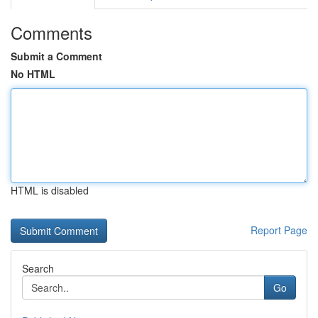
Comments
Submit a Comment
No HTML
HTML is disabled
Report Page
Search
Go