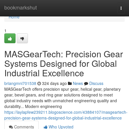
Home
bookmarkshut
Togg
navi
Home
1
MASGearTech: Precision Gear
Systems Designed for Global
Industrial Excellence
briangmni701538
324 days ago
News
Discuss
MASGearTech offers precision spur gear, helical gear, planetary
gear, bevel gears, and ring gear solutions designed to meet
global industry needs with unmatched engineering quality and
durability... Modern engineering
https://laylapfew239211.blogoscience.com/43884107/masgeartech-
precision-gear-systems-designed-for-global-industrial-excellence
Comments
Who Upvoted