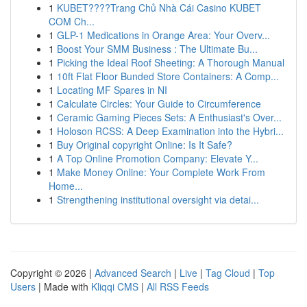
1
KUBET????️Trang Chủ Nhà Cái Casino KUBET
COM Ch...
1
GLP-1 Medications in Orange Area: Your Overv...
1
Boost Your SMM Business : The Ultimate Bu...
1
Picking the Ideal Roof Sheeting: A Thorough Manual
1
10ft Flat Floor Bunded Store Containers: A Comp...
1
Locating MF Spares in NI
1
Calculate Circles: Your Guide to Circumference
1
Ceramic Gaming Pieces Sets: A Enthusiast's Over...
1
Holoson RCSS: A Deep Examination into the Hybri...
1
Buy Original copyright Online: Is It Safe?
1
A Top Online Promotion Company: Elevate Y...
1
Make Money Online: Your Complete Work From
Home...
1
Strengthening institutional oversight via detai...
Copyright © 2026 |
Advanced Search
|
Live
|
Tag Cloud
|
Top
Users
| Made with
Kliqqi CMS
|
All RSS Feeds