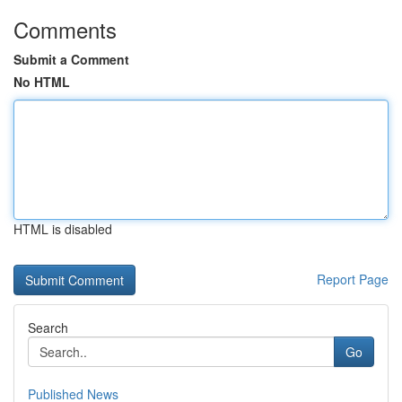
Comments
Submit a Comment
No HTML
HTML is disabled
Report Page
Search
Go
Published News