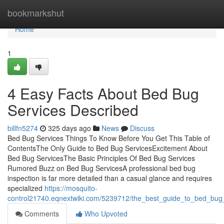
Home
bookmarkshut
Home
1
4 Easy Facts About Bed Bug
Services Described
billfn5274
325 days ago
News
Discuss
Bed Bug Services Things To Know Before You Get This Table of
ContentsThe Only Guide to Bed Bug ServicesExcitement About
Bed Bug ServicesThe Basic Principles Of Bed Bug Services
Rumored Buzz on Bed Bug ServicesA professional bed bug
inspection is far more detailed than a casual glance and requires
specialized
https://mosquito-
control21740.eqnextwiki.com/5239712/the_best_guide_to_bed_bug
Comments
Who Upvoted